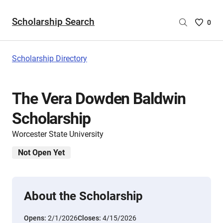
Scholarship Search
Saved
0
Scholar
List
-
Scholarship Directory
no
Scholar
are
The Vera Dowden Baldwin
selecte
Scholarship
Worcester State University
Not Open Yet
About the Scholarship
Opens:
2/1/2026
Closes:
4/15/2026