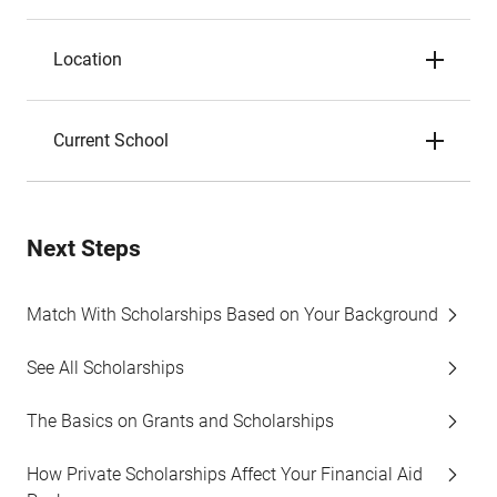
Location
Current School
Next Steps
Match With Scholarships Based on Your Background
See All Scholarships
The Basics on Grants and Scholarships
How Private Scholarships Affect Your Financial Aid