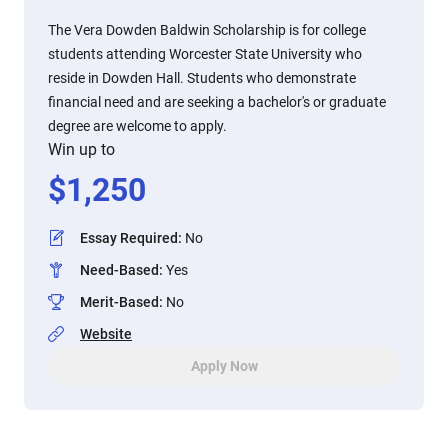
The Vera Dowden Baldwin Scholarship is for college
students attending Worcester State University who
reside in Dowden Hall. Students who demonstrate
financial need and are seeking a bachelor's or graduate
degree are welcome to apply.
Win up to
$
1,250
Essay Required
:
No
Need-Based
:
Yes
Merit-Based
:
No
Website
Apply Now