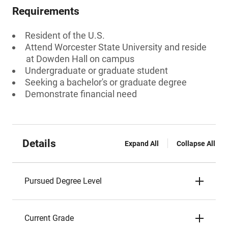
Requirements
Resident of the U.S.
Attend Worcester State University and reside
at Dowden Hall on campus
Undergraduate or graduate student
Seeking a bachelor's or graduate degree
Demonstrate financial need
Details
Expand All
Collapse All
Pursued Degree Level
Current Grade