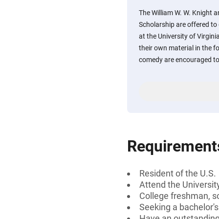
The William W. W. Knight 
Scholarship are offered t
at the University of Virgin
their own material in the f
comedy are encouraged to
Requirement
Resident of the U.S.
Attend the University
College freshman, s
Seeking a bachelor'
Have an outstandin