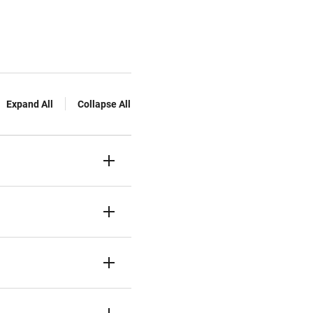
Expand All
Collapse All