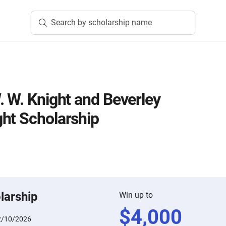
Search by scholarship name
. W. Knight and Beverley
ht Scholarship
larship
Win up to
$
4,000
2/10/2026