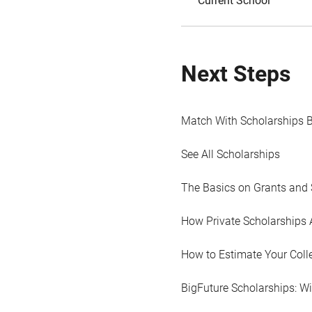
Current School
Next Steps
Match With Scholarships 
See All Scholarships
The Basics on Grants and 
How Private Scholarships 
How to Estimate Your Coll
BigFuture Scholarships: W