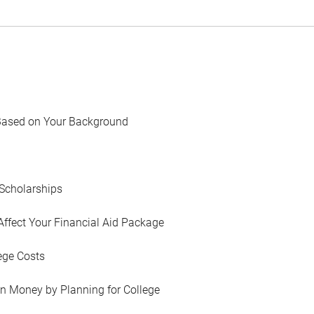
Based on Your Background
Scholarships
Affect Your Financial Aid Package
ege Costs
in Money by Planning for College