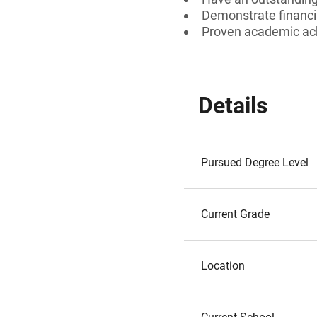
Demonstrate financi
Proven academic a
Details
Pursued Degree Level
Current Grade
Location