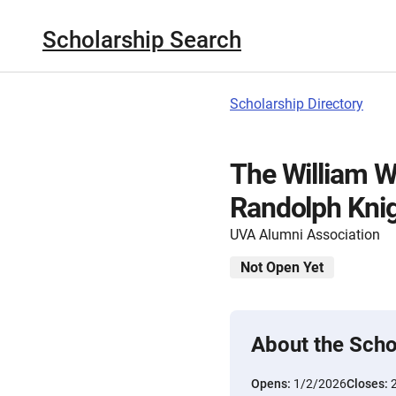
Scholarship Search
Scholarship Directory
The William W
Randolph Knig
UVA Alumni Association
Not Open Yet
About the Scho
Opens:
1/2/2026
Closes: