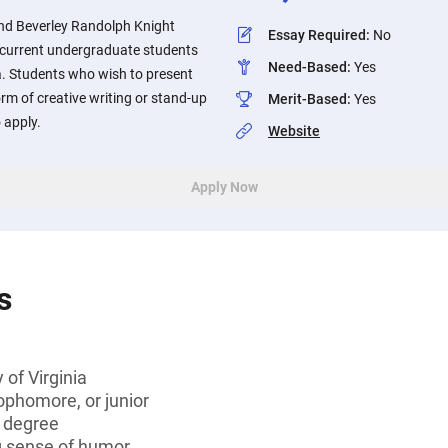
and Beverley Randolph Knight
Essay Required
:
No
o current undergraduate students
Need-Based
:
Yes
ia. Students who wish to present
orm of creative writing or stand-up
Merit-Based
:
Yes
 apply.
Website
Apply Now
s
 of Virginia
ophomore, or junior
s degree
g sense of humor