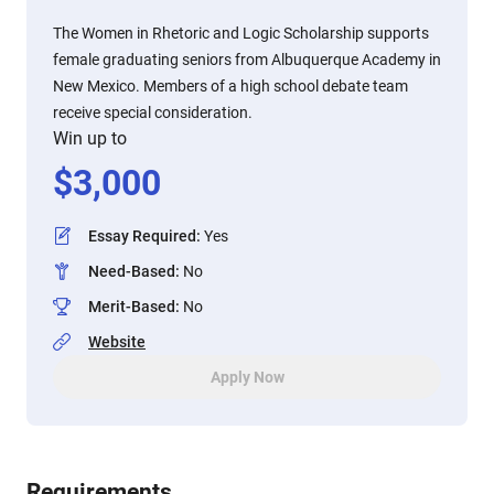
The Women in Rhetoric and Logic Scholarship supports
female graduating seniors from Albuquerque Academy in
New Mexico. Members of a high school debate team
receive special consideration.
Win up to
$
3,000
Essay Required
:
Yes
Need-Based
:
No
Merit-Based
:
No
Website
Apply Now
Requirements