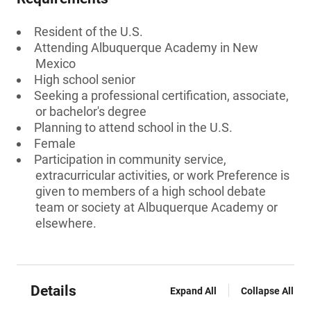
Resident of the U.S.
Attending Albuquerque Academy in New
Mexico
High school senior
Seeking a professional certification, associate,
or bachelor's degree
Planning to attend school in the U.S.
Female
Participation in community service,
extracurricular activities, or work Preference is
given to members of a high school debate
team or society at Albuquerque Academy or
elsewhere.
Details
Expand All
Collapse All