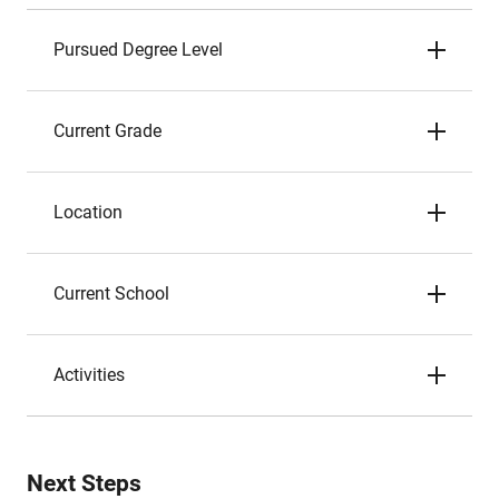
Pursued Degree Level
Current Grade
Location
Current School
Activities
Next Steps