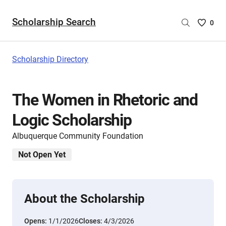
Scholarship Search
Saved
0
Scholar
List
-
Scholarship Directory
no
Scholar
are
The Women in Rhetoric and
selecte
Logic Scholarship
Albuquerque Community Foundation
Not Open Yet
About the Scholarship
Opens:
1/1/2026
Closes:
4/3/2026