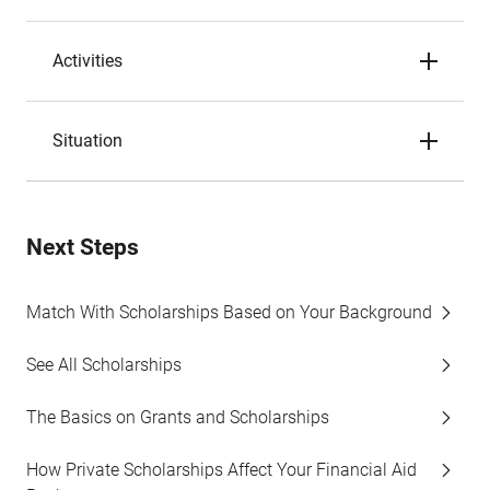
Activities
Situation
Next Steps
Match With Scholarships Based on Your Background
See All Scholarships
The Basics on Grants and Scholarships
How Private Scholarships Affect Your Financial Aid