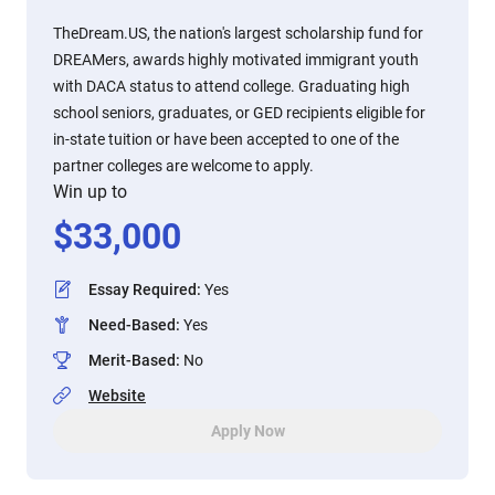
TheDream.US, the nation's largest scholarship fund for
DREAMers, awards highly motivated immigrant youth
with DACA status to attend college. Graduating high
school seniors, graduates, or GED recipients eligible for
in-state tuition or have been accepted to one of the
partner colleges are welcome to apply.
Win up to
$
33,000
Essay Required
:
Yes
Need-Based
:
Yes
Merit-Based
:
No
Website
Apply Now