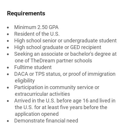
Requirements
Minimum 2.50 GPA
Resident of the U.S.
High school senior or undergraduate student
High school graduate or GED recipient
Seeking an associate or bachelor's degree at
one of TheDream partner schools
Fulltime student
DACA or TPS status, or proof of immigration
eligibility
Participation in community service or
extracurricular activities
Arrived in the U.S. before age 16 and lived in
the U.S. for at least five years before the
application opened
Demonstrate financial need