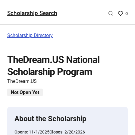
Scholarship Search
Saved
0
Scholar
List
-
Scholarship Directory
no
Scholar
are
TheDream.US National
selecte
Scholarship Program
TheDream.US
Not Open Yet
About the Scholarship
Opens:
11/1/2025
Closes:
2/28/2026