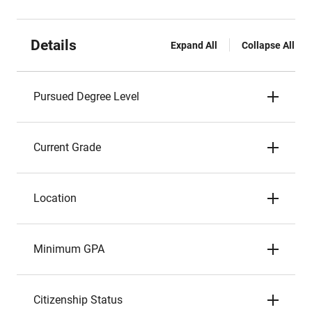
Details
Expand All
Collapse All
Pursued Degree Level
Current Grade
Location
Minimum GPA
Citizenship Status