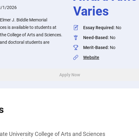
Varies
3/1/2026
 Elmer J. Biddle Memorial
ces is available to students at
Essay Required
:
No
 the College of Arts and Sciences.
Need-Based
:
No
and doctoral students are
Merit-Based
:
No
Website
Apply Now
s
ate University College of Arts and Sciences