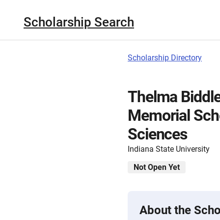
Scholarship Search
Scholarship Directory
Thelma Biddle
Memorial Scho
Sciences
Indiana State University
Not Open Yet
About the Scho