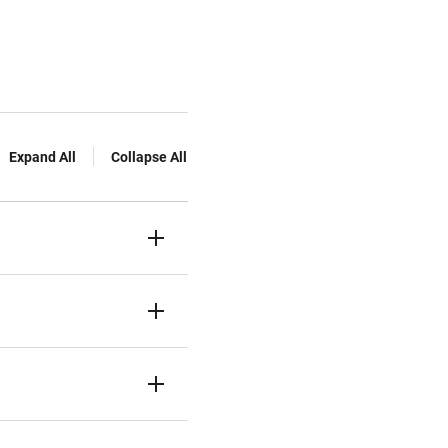
Expand All
Collapse All