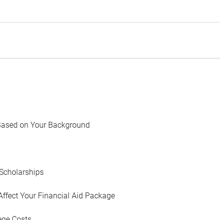
Based on Your Background
Scholarships
Affect Your Financial Aid Package
ege Costs