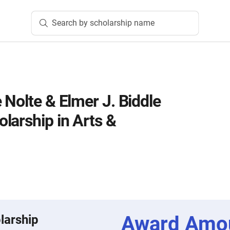
Search by scholarship name
 Nolte & Elmer J. Biddle
larship in Arts &
Award Amo
larship