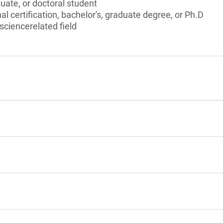
ate, or doctoral student
l certification, bachelor's, graduate degree, or Ph.D
 sciencerelated field