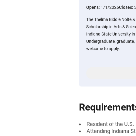
Opens:
1/1/2026
Closes:
The Thelma Biddle Nolte &
Scholarship in Arts & Scien
Indiana State University in
Undergraduate, graduate, 
welcome to apply.
Requirement
Resident of the U.S.
Attending Indiana St