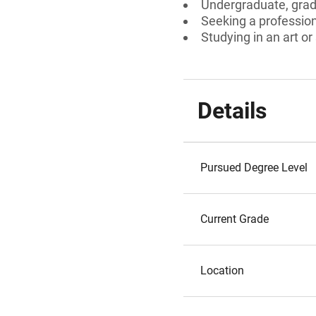
Undergraduate, gradu
Seeking a professiona
Studying in an art or
Details
Pursued Degree Level
Current Grade
Location