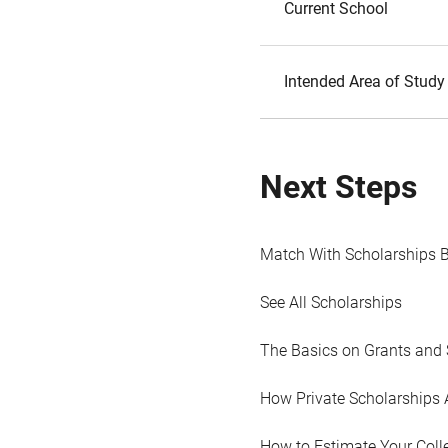
Current School
Intended Area of Study
Next Steps
Match With Scholarships 
See All Scholarships
The Basics on Grants and 
How Private Scholarships 
How to Estimate Your Coll