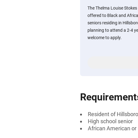
The Thelma Louise Stokes C
offered to Black and Afri
seniors residing in Hillsbo
planning to attend a 2-4 ye
welcome to apply.
Requirement
Resident of Hillsbor
High school senior
African American or