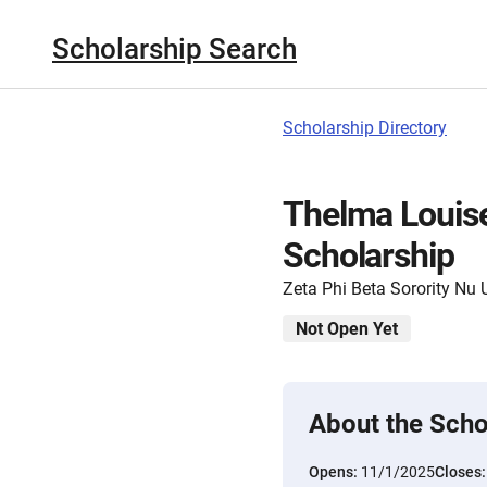
Scholarship Search
Scholarship Directory
Thelma Louise
Scholarship
Zeta Phi Beta Sorority Nu 
Not Open Yet
About the Scho
Opens:
11/1/2025
Closes