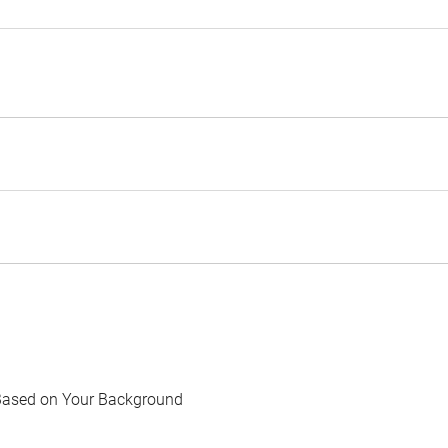
Based on Your Background