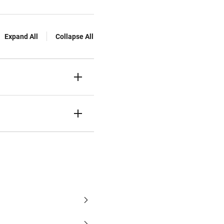
Expand All
Collapse All