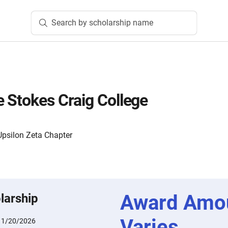
Search by scholarship name
 Stokes Craig College
Upsilon Zeta Chapter
Award Amo
larship
Varies
:
1/20/2026