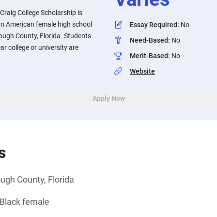
raig College Scholarship is
can American female high school
Essay Required
:
No
rough County, Florida. Students
Need-Based
:
No
ar college or university are
Merit-Based
:
No
Website
Apply Now
s
ough County, Florida
 Black female