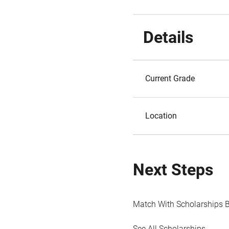
Details
Current Grade
Location
Next Steps
Match With Scholarships 
See All Scholarships