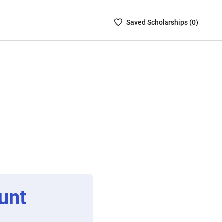
Saved
Saved
Scholarship
s (
0
)
Scholarships
List
-
no
Scholarships
are
selected
unt