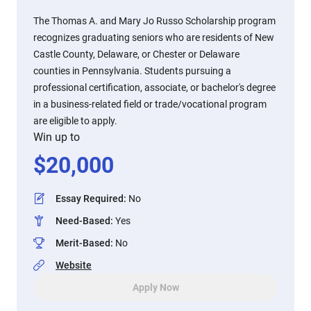
The Thomas A. and Mary Jo Russo Scholarship program
recognizes graduating seniors who are residents of New
Castle County, Delaware, or Chester or Delaware
counties in Pennsylvania. Students pursuing a
professional certification, associate, or bachelor's degree
in a business-related field or trade/vocational program
are eligible to apply.
Win up to
$
20,000
Essay Required
:
No
Need-Based
:
Yes
Merit-Based
:
No
Website
Apply Now