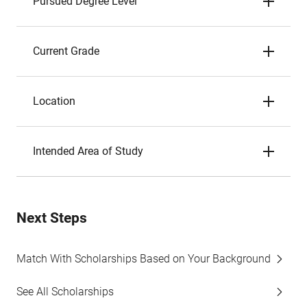
Pursued Degree Level
Current Grade
Location
Intended Area of Study
Next Steps
Match With Scholarships Based on Your Background
See All Scholarships