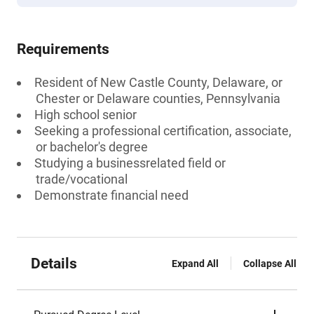
Requirements
Resident of New Castle County, Delaware, or
Chester or Delaware counties, Pennsylvania
High school senior
Seeking a professional certification, associate,
or bachelor's degree
Studying a businessrelated field or
trade/vocational
Demonstrate financial need
Details
Expand All
Collapse All