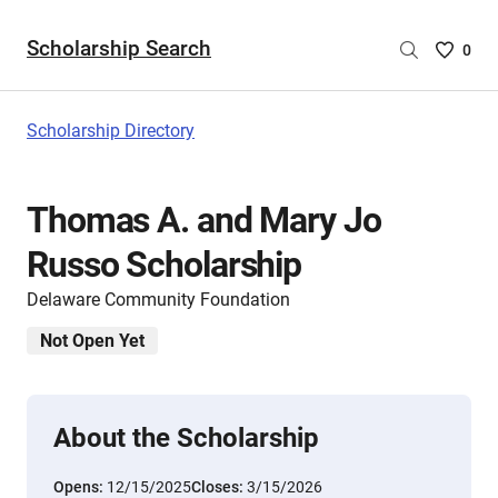
Scholarship Search
Saved
0
Scholar
List
-
Scholarship Directory
no
Scholar
are
Thomas A. and Mary Jo
selecte
Russo Scholarship
Delaware Community Foundation
Not Open Yet
About the Scholarship
Opens:
12/15/2025
Closes:
3/15/2026