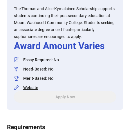
The Thomas and Alice Kymalainen Scholarship supports
students continuing their postsecondary education at
Mount Wachusett Community College. Students seeking
an associate degree or certificate particularly
sophomores are encouraged to apply.
Award Amount Varies
Essay Required
:
No
Need-Based
:
No
Merit-Based
:
No
Website
Apply Now
Requirements