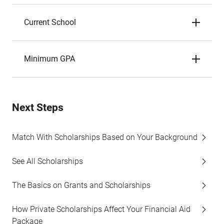
Current School
Minimum GPA
Next Steps
Match With Scholarships Based on Your Background
See All Scholarships
The Basics on Grants and Scholarships
How Private Scholarships Affect Your Financial Aid
Package