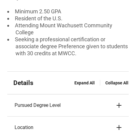
Minimum 2.50 GPA
Resident of the U.S.
Attending Mount Wachusett Community
College
Seeking a professional certification or
associate degree Preference given to students
with 30 credits at MWCC.
Details
Expand All
Collapse All
Pursued Degree Level
Location