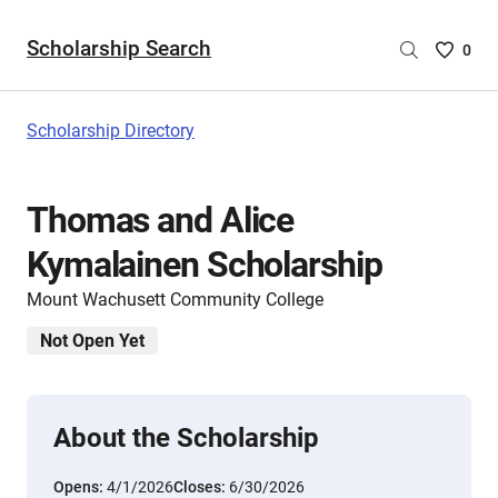
Scholarship Search
Saved
0
Scholar
List
-
Scholarship Directory
no
Scholar
are
Thomas and Alice
selecte
Kymalainen Scholarship
Mount Wachusett Community College
Not Open Yet
About the Scholarship
Opens:
4/1/2026
Closes:
6/30/2026