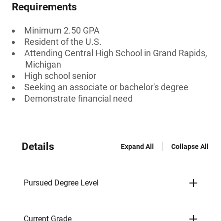
Requirements
Minimum 2.50 GPA
Resident of the U.S.
Attending Central High School in Grand Rapids,
Michigan
High school senior
Seeking an associate or bachelor's degree
Demonstrate financial need
Details
Expand All
Collapse All
Pursued Degree Level
Current Grade