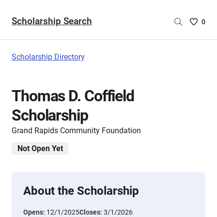
Scholarship Search
Saved
0
Scholar
List
-
Scholarship Directory
no
Scholar
are
Thomas D. Coffield
selecte
Scholarship
Grand Rapids Community Foundation
Not Open Yet
About the Scholarship
Opens:
12/1/2025
Closes:
3/1/2026