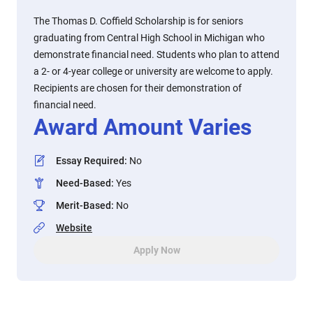
The Thomas D. Coffield Scholarship is for seniors
graduating from Central High School in Michigan who
demonstrate financial need. Students who plan to attend
a 2- or 4-year college or university are welcome to apply.
Recipients are chosen for their demonstration of
financial need.
Award Amount Varies
Essay Required
:
No
Need-Based
:
Yes
Merit-Based
:
No
Website
Apply Now