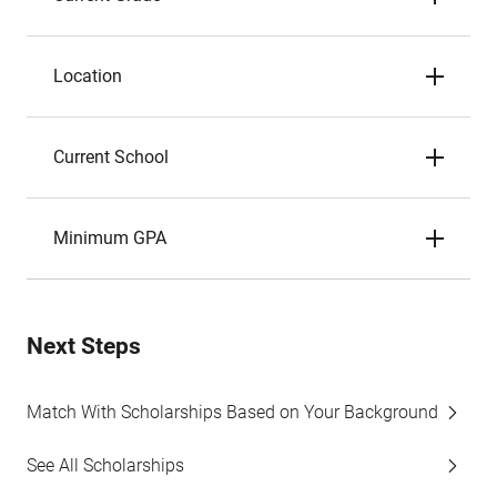
Location
Current School
Minimum GPA
Next Steps
Match With Scholarships Based on Your Background
See All Scholarships