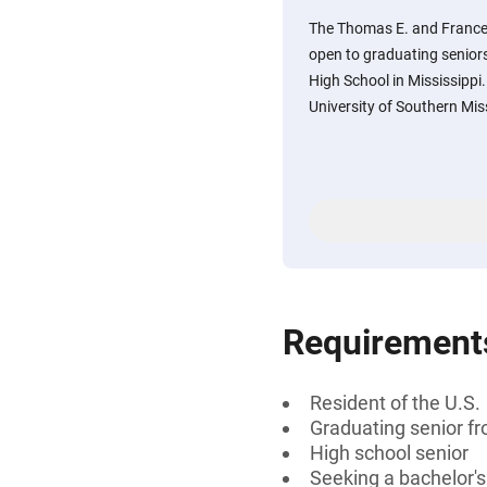
The Thomas E. and France
open to graduating seniors
High School in Mississippi
University of Southern Mis
Requirement
Resident of the U.S.
Graduating senior fr
High school senior
Seeking a bachelor'