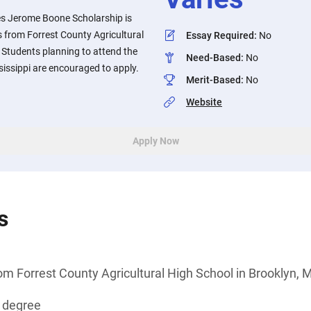
s Jerome Boone Scholarship is
 from Forrest County Agricultural
Essay Required
:
No
. Students planning to attend the
Need-Based
:
No
sissippi are encouraged to apply.
Merit-Based
:
No
Website
Apply Now
s
om Forrest County Agricultural High School in Brooklyn, M
s degree