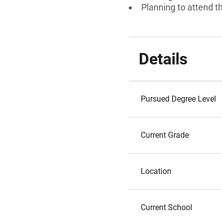
Planning to attend t
Details
Pursued Degree Level
Current Grade
Location
Current School