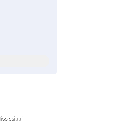
ississippi