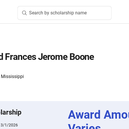
Search by scholarship name
d Frances Jerome Boone
 Mississippi
Award Amo
larship
Varies
:
3/1/2026