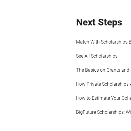
Next Steps
Match With Scholarships 
See All Scholarships
The Basics on Grants and 
How Private Scholarships 
How to Estimate Your Coll
BigFuture Scholarships: W