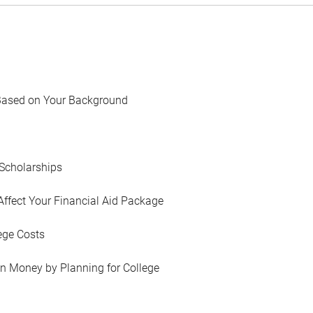
Based on Your Background
Scholarships
Affect Your Financial Aid Package
ege Costs
in Money by Planning for College