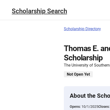
Scholarship Search
Scholarship Directory
Thomas E. an
Scholarship
The University of Southern
Not Open Yet
About the Scho
Opens:
10/1/2025
Closes