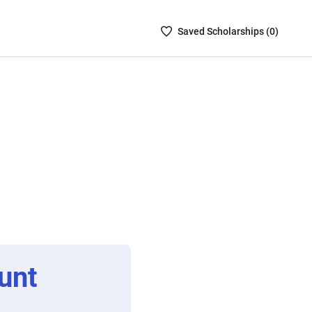
Saved
Saved
Scholarship
s (
0
)
Scholarships
List
-
no
Scholarships
are
selected
unt