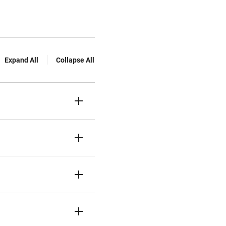
Expand All
Collapse All