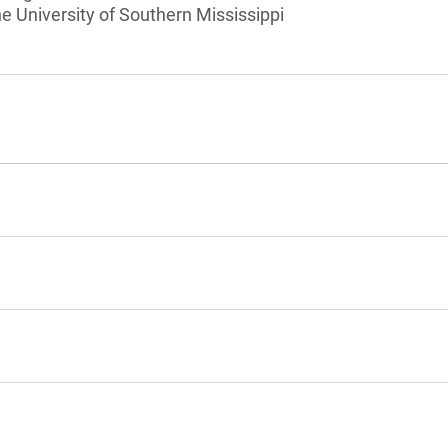
he University of Southern Mississippi