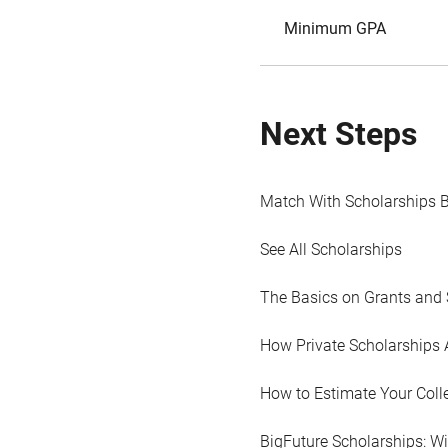
Minimum GPA
Next Steps
Match With Scholarships 
See All Scholarships
The Basics on Grants and 
How Private Scholarships 
How to Estimate Your Coll
BigFuture Scholarships: W