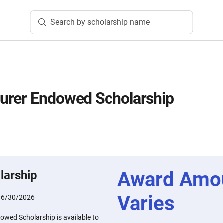
Search by scholarship name
urer Endowed Scholarship
Award Amo
larship
Varies
:
6/30/2026
wed Scholarship is available to