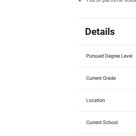
Details
Pursued Degree Level
Current Grade
Location
Current School