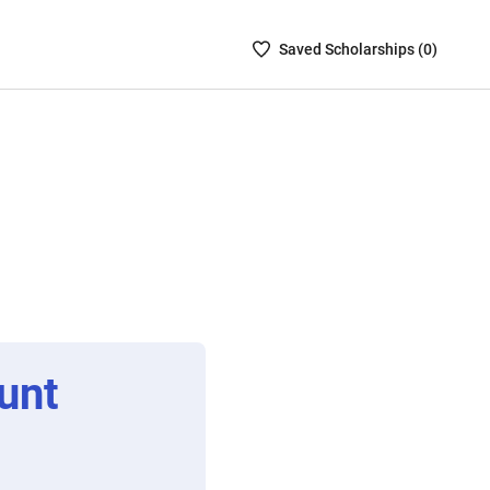
Saved
Saved
Scholarship
s (
0
)
Scholarships
List
-
no
Scholarships
are
selected
unt