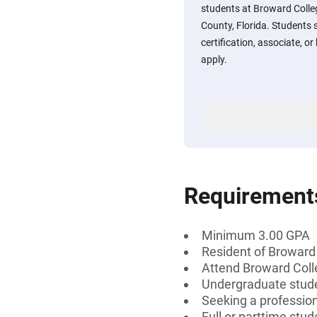
students at Broward Colle
County, Florida. Students 
certification, associate, or
apply.
Requirement
Minimum 3.00 GPA
Resident of Broward 
Attend Broward Col
Undergraduate stud
Seeking a professiona
Full or parttime stud