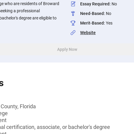
ge who are residents of Broward
Essay Required
:
No
seeking a professional
Need-Based
:
No
 bachelor's degree are eligible to
Merit-Based
:
Yes
Website
Apply Now
s
County, Florida
lege
ent
l certification, associate, or bachelor's degree
ent