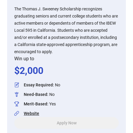
The Thomas J. Sweeney Scholarship recognizes
graduating seniors and current college students who are
active members or dependents of members of the IBEW
Local 595 in California. Students who are accepted
and/or enrolled at a postsecondary institution, including
a California state-approved apprenticeship program, are
encouraged to apply.
Win up to
$
2,000
Essay Required
:
No
Need-Based
:
No
Merit-Based
:
Yes
Website
Apply Now