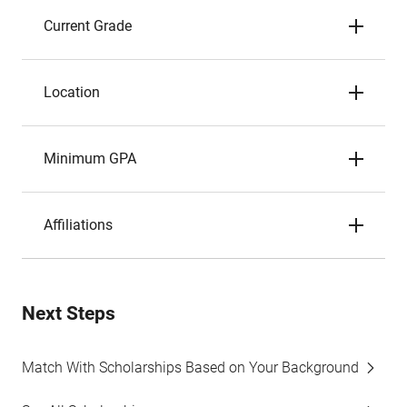
Current Grade
Location
Minimum GPA
Affiliations
Next Steps
Match With Scholarships Based on Your Background