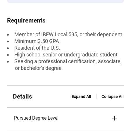
Requirements
Member of IBEW Local 595, or their dependent
Minimum 3.50 GPA
Resident of the U.S.
High school senior or undergraduate student
Seeking a professional certification, associate,
or bachelor's degree
Details
Expand All
Collapse All
Pursued Degree Level