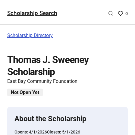
Scholarship Search
Saved
0
Scholar
List
-
Scholarship Directory
no
Scholar
are
Thomas J. Sweeney
selecte
Scholarship
East Bay Community Foundation
Not Open Yet
About the Scholarship
Opens:
4/1/2026
Closes:
5/1/2026