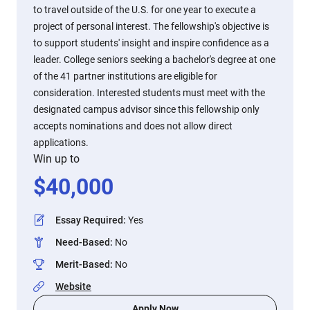
to travel outside of the U.S. for one year to execute a
project of personal interest. The fellowship's objective is
to support students' insight and inspire confidence as a
leader. College seniors seeking a bachelor's degree at one
of the 41 partner institutions are eligible for
consideration. Interested students must meet with the
designated campus advisor since this fellowship only
accepts nominations and does not allow direct
applications.
Win up to
$
40,000
Essay Required
:
Yes
Need-Based
:
No
Merit-Based
:
No
Website
Apply Now