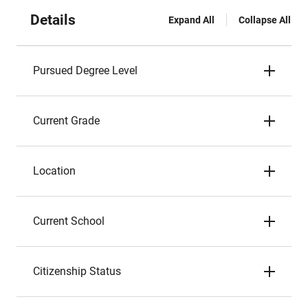
Details
Expand All
Collapse All
Pursued Degree Level
Current Grade
Location
Current School
Citizenship Status