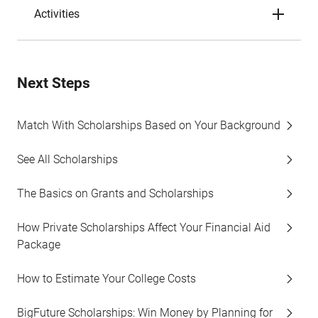
Activities
Next Steps
Match With Scholarships Based on Your Background
See All Scholarships
The Basics on Grants and Scholarships
How Private Scholarships Affect Your Financial Aid
Package
How to Estimate Your College Costs
BigFuture Scholarships: Win Money by Planning for