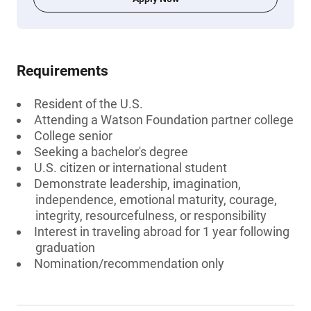
Requirements
Resident of the U.S.
Attending a Watson Foundation partner college
College senior
Seeking a bachelor's degree
U.S. citizen or international student
Demonstrate leadership, imagination,
independence, emotional maturity, courage,
integrity, resourcefulness, or responsibility
Interest in traveling abroad for 1 year following
graduation
Nomination/recommendation only