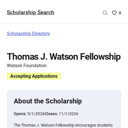
Scholarship Search
Saved
0
Scholar
List
-
Scholarship Directory
no
Scholar
are
Thomas J. Watson Fellowship
selecte
Watson Foundation
Accepting Applications
About the Scholarship
Opens:
5/1/2026
Closes:
11/1/2026
The Thomas J. Watson Fellowship encourages students