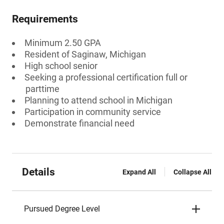
Requirements
Minimum 2.50 GPA
Resident of Saginaw, Michigan
High school senior
Seeking a professional certification full or
parttime
Planning to attend school in Michigan
Participation in community service
Demonstrate financial need
Details
Expand All
Collapse All
Pursued Degree Level