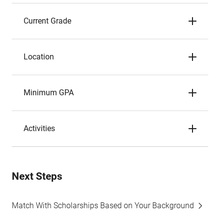
Current Grade
Location
Minimum GPA
Activities
Next Steps
Match With Scholarships Based on Your Background