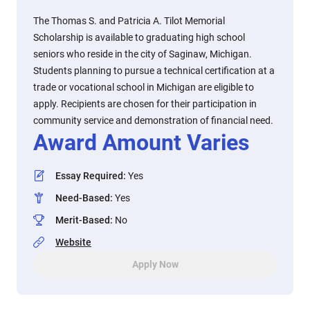
The Thomas S. and Patricia A. Tilot Memorial
Scholarship is available to graduating high school
seniors who reside in the city of Saginaw, Michigan.
Students planning to pursue a technical certification at a
trade or vocational school in Michigan are eligible to
apply. Recipients are chosen for their participation in
community service and demonstration of financial need.
Award Amount Varies
Essay Required
:
Yes
Need-Based
:
Yes
Merit-Based
:
No
Website
Apply Now