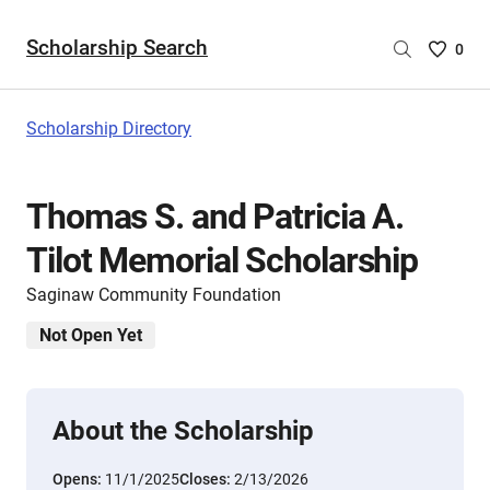
Scholarship Search
Saved
0
Scholar
List
-
Scholarship Directory
no
Scholar
are
Thomas S. and Patricia A.
selecte
Tilot Memorial Scholarship
Saginaw Community Foundation
Not Open Yet
About the Scholarship
Opens:
11/1/2025
Closes:
2/13/2026