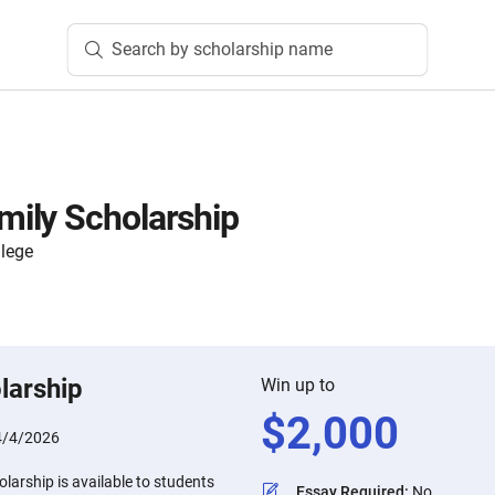
Search by scholarship name
ily Scholarship
lege
larship
Win up to
$
2,000
4/4/2026
arship is available to students
Essay Required
:
No