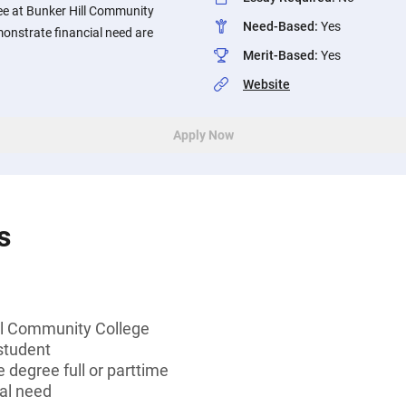
ee at Bunker Hill Community
Need-Based
:
Yes
onstrate financial need are
Merit-Based
:
Yes
Website
Apply Now
s
ll Community College
student
 degree full or parttime
al need