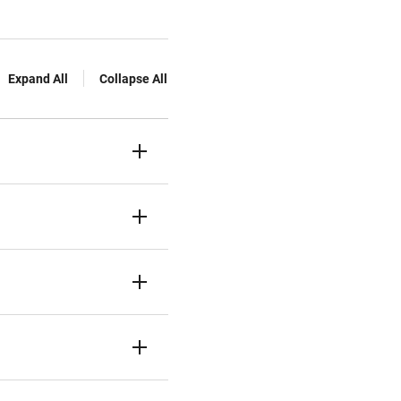
Expand All
Collapse All