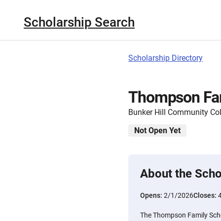
Scholarship Search
Scholarship Directory
Thompson Fam
Bunker Hill Community Col
Not Open Yet
About the Scho
Opens:
2/1/2026
Closes:
The Thompson Family Schol