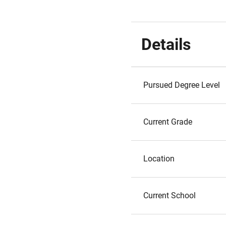
Details
Pursued Degree Level
Current Grade
Location
Current School