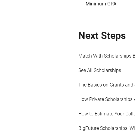
Minimum GPA
Next Steps
Match With Scholarships 
See All Scholarships
The Basics on Grants and 
How Private Scholarships 
How to Estimate Your Coll
BigFuture Scholarships: W