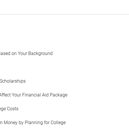
Based on Your Background
Scholarships
Affect Your Financial Aid Package
ege Costs
in Money by Planning for College