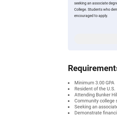
seeking an associate degr
College. Students who dem
encouraged to apply.
Requirement
Minimum 3.00 GPA
Resident of the U.S.
Attending Bunker Hi
Community college 
Seeking an associate
Demonstrate financi