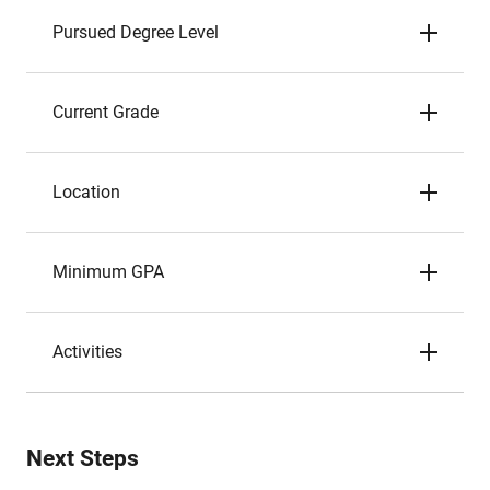
Pursued Degree Level
Current Grade
Location
Minimum GPA
Activities
Next Steps