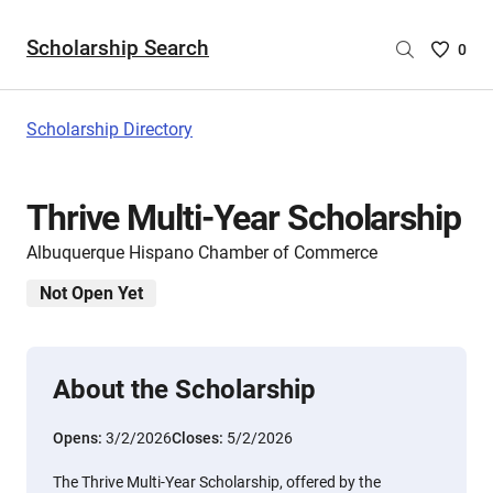
Scholarship Search
Saved
0
Scholar
List
-
Scholarship Directory
no
Scholar
are
Thrive Multi-Year Scholarship
selecte
Albuquerque Hispano Chamber of Commerce
Not Open Yet
About the Scholarship
Opens:
3/2/2026
Closes:
5/2/2026
The Thrive Multi-Year Scholarship, offered by the