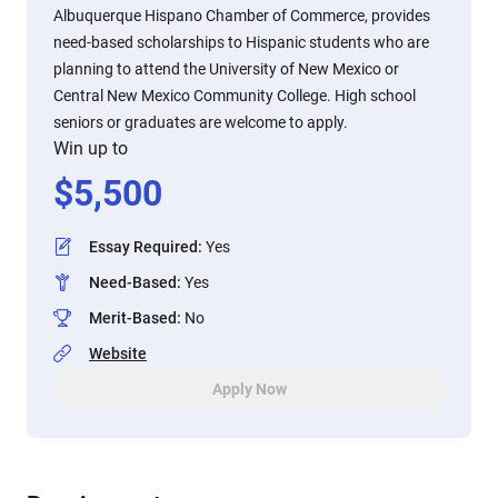
Albuquerque Hispano Chamber of Commerce, provides
need-based scholarships to Hispanic students who are
planning to attend the University of New Mexico or
Central New Mexico Community College. High school
seniors or graduates are welcome to apply.
Win up to
$
5,500
Essay Required
:
Yes
Need-Based
:
Yes
Merit-Based
:
No
Website
Apply Now