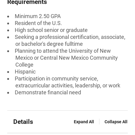
Requirements
Minimum 2.50 GPA
Resident of the U.S.
High school senior or graduate
Seeking a professional certification, associate,
or bachelor's degree fulltime
Planning to attend the University of New
Mexico or Central New Mexico Community
College
Hispanic
Participation in community service,
extracurricular activities, leadership, or work
Demonstrate financial need
Details
Expand All
Collapse All