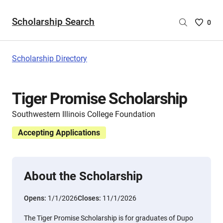
Scholarship Search
Saved
0
Scholar
List
-
Scholarship Directory
no
Scholar
are
Tiger Promise Scholarship
selecte
Southwestern Illinois College Foundation
Accepting Applications
About the Scholarship
Opens:
1/1/2026
Closes:
11/1/2026
The Tiger Promise Scholarship is for graduates of Dupo