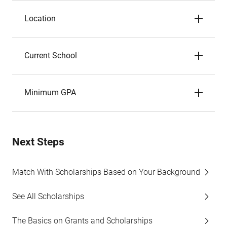
Location
Current School
Minimum GPA
Next Steps
Match With Scholarships Based on Your Background
See All Scholarships
The Basics on Grants and Scholarships