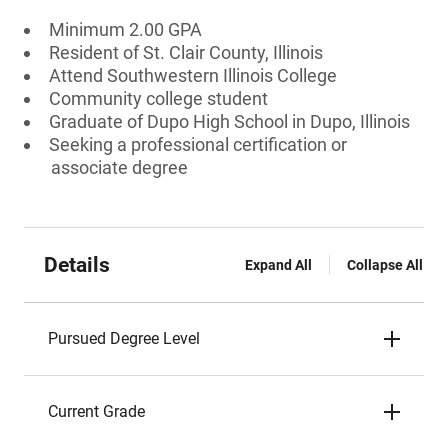
Minimum 2.00 GPA
Resident of St. Clair County, Illinois
Attend Southwestern Illinois College
Community college student
Graduate of Dupo High School in Dupo, Illinois
Seeking a professional certification or
associate degree
Details
Expand All
Collapse All
Pursued Degree Level
Current Grade