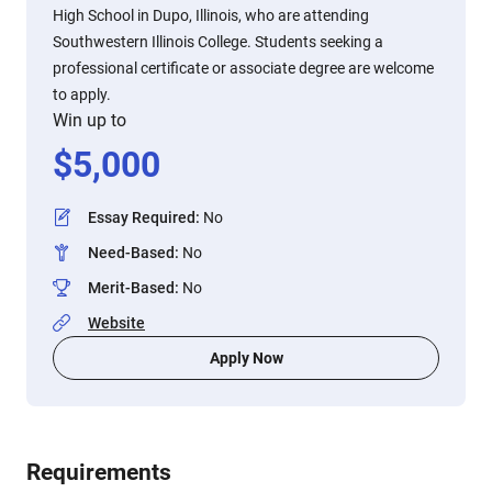
High School in Dupo, Illinois, who are attending
Southwestern Illinois College. Students seeking a
professional certificate or associate degree are welcome
to apply.
Win up to
$
5,000
Essay Required
:
No
Need-Based
:
No
Merit-Based
:
No
Website
Apply Now
Requirements