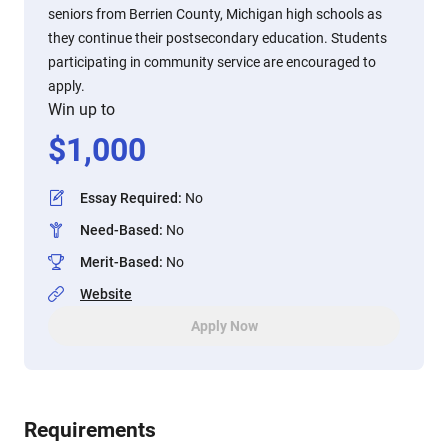
seniors from Berrien County, Michigan high schools as
they continue their postsecondary education. Students
participating in community service are encouraged to
apply.
Win up to
$
1,000
Essay Required
:
No
Need-Based
:
No
Merit-Based
:
No
Website
Apply Now
Requirements