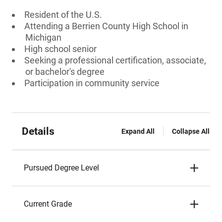
Resident of the U.S.
Attending a Berrien County High School in
Michigan
High school senior
Seeking a professional certification, associate,
or bachelor's degree
Participation in community service
Details
Expand All
Collapse All
Pursued Degree Level
Current Grade