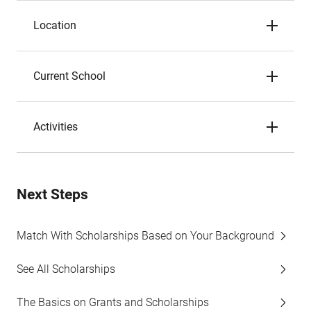
Location
Current School
Activities
Next Steps
Match With Scholarships Based on Your Background
See All Scholarships
The Basics on Grants and Scholarships