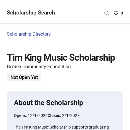
Scholarship Search
Saved
0
Scholar
List
-
Scholarship Directory
no
Scholar
are
Tim King Music Scholarship
selecte
Berrien Community Foundation
Not Open Yet
About the Scholarship
Opens:
12/1/2026
Closes:
2/1/2027
The Tim King Music Scholarship supports graduating