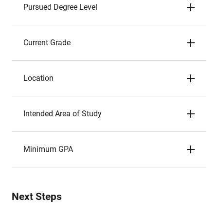
Pursued Degree Level
Current Grade
Location
Intended Area of Study
Minimum GPA
Next Steps