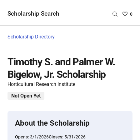
Scholarship Search
Saved
0
Scholar
List
-
Scholarship Directory
no
Scholar
are
Timothy S. and Palmer W.
selecte
Bigelow, Jr. Scholarship
Horticultural Research Institute
Not Open Yet
About the Scholarship
Opens:
3/1/2026
Closes:
5/31/2026