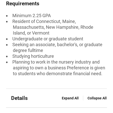
Requirements
Minimum 2.25 GPA
Resident of Connecticut, Maine,
Massachusetts, New Hampshire, Rhode
Island, or Vermont
Undergraduate or graduate student
Seeking an associate, bachelor's, or graduate
degree fulltime
Studying horticulture
Planning to work in the nursery industry and
aspiring to own a business Preference is given
to students who demonstrate financial need.
Details
Expand All
Collapse All