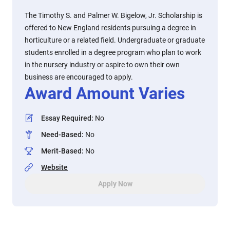
The Timothy S. and Palmer W. Bigelow, Jr. Scholarship is
offered to New England residents pursuing a degree in
horticulture or a related field. Undergraduate or graduate
students enrolled in a degree program who plan to work
in the nursery industry or aspire to own their own
business are encouraged to apply.
Award Amount Varies
Essay Required
:
No
Need-Based
:
No
Merit-Based
:
No
Website
Apply Now