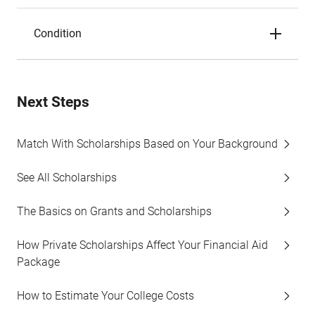
Condition
Next Steps
Match With Scholarships Based on Your Background
See All Scholarships
The Basics on Grants and Scholarships
How Private Scholarships Affect Your Financial Aid
Package
How to Estimate Your College Costs