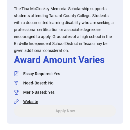
The Tina McCloskey Memorial Scholarship supports
students attending Tarrant County College. Students
with a documented learning disability who are seeking a
professional certification or associate degree are
encouraged to apply. Graduates of a high school in the
Birdville Independent School District in Texas may be
given additional consideration.
Award Amount Varies
Essay Required
:
Yes
Need-Based
:
No
Merit-Based
:
Yes
Website
Apply Now