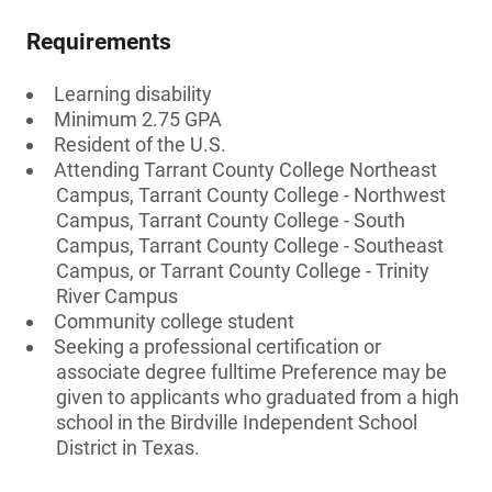
Requirements
Learning disability
Minimum 2.75 GPA
Resident of the U.S.
Attending Tarrant County College Northeast
Campus, Tarrant County College - Northwest
Campus, Tarrant County College - South
Campus, Tarrant County College - Southeast
Campus, or Tarrant County College - Trinity
River Campus
Community college student
Seeking a professional certification or
associate degree fulltime Preference may be
given to applicants who graduated from a high
school in the Birdville Independent School
District in Texas.