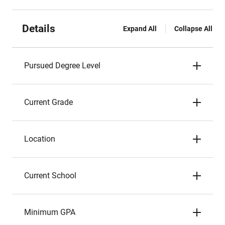
Details
Expand All
Collapse All
Pursued Degree Level
Current Grade
Location
Current School
Minimum GPA