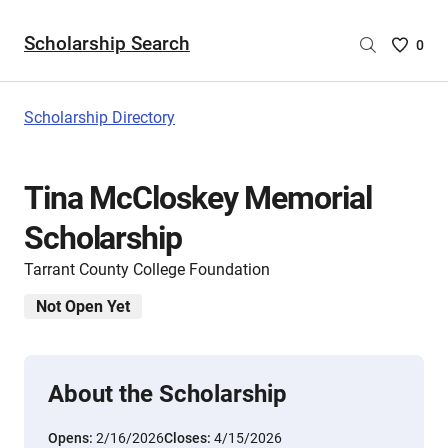
Scholarship Search
Saved
0
Scholar
List
-
Scholarship Directory
no
Scholar
are
Tina McCloskey Memorial
selecte
Scholarship
Tarrant County College Foundation
Not Open Yet
About the Scholarship
Opens:
2/16/2026
Closes:
4/15/2026