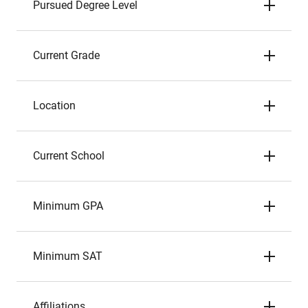
Pursued Degree Level
Current Grade
Location
Current School
Minimum GPA
Minimum SAT
Affiliations