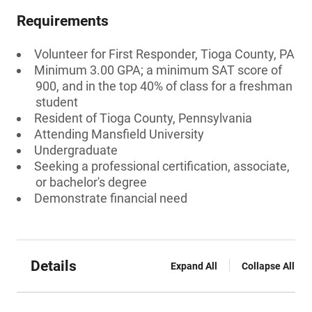
Requirements
Volunteer for First Responder, Tioga County, PA
Minimum 3.00 GPA; a minimum SAT score of
900, and in the top 40% of class for a freshman
student
Resident of Tioga County, Pennsylvania
Attending Mansfield University
Undergraduate
Seeking a professional certification, associate,
or bachelor's degree
Demonstrate financial need
Details
Expand All
Collapse All