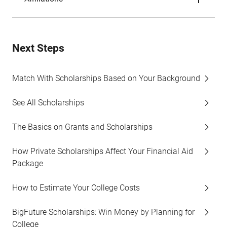
Next Steps
Match With Scholarships Based on Your Background
See All Scholarships
The Basics on Grants and Scholarships
How Private Scholarships Affect Your Financial Aid
Package
How to Estimate Your College Costs
BigFuture Scholarships: Win Money by Planning for
College