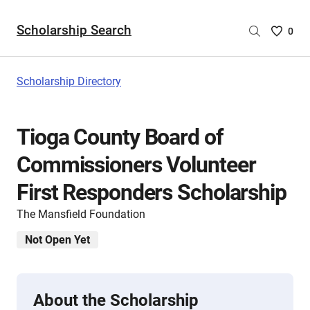
Scholarship Search
Saved
0
Scholar
List
-
Scholarship Directory
no
Scholar
are
Tioga County Board of
selecte
Commissioners Volunteer
First Responders Scholarship
The Mansfield Foundation
Not Open Yet
About the Scholarship