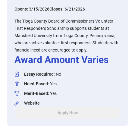
Opens:
3/15/2026
Closes:
6/21/2026
The Tioga County Board of Commissioners Volunteer
First Responders Scholarship supports students at
Mansfield University from Tioga County, Pennsylvania,
who are active volunteer first responders. Students with
financial need are encouraged to apply.
Award Amount Varies
Essay Required
:
No
Need-Based
:
Yes
Merit-Based
:
Yes
Website
Apply Now