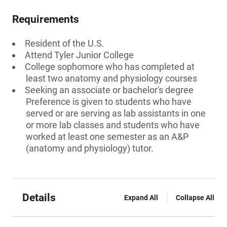
Requirements
Resident of the U.S.
Attend Tyler Junior College
College sophomore who has completed at
least two anatomy and physiology courses
Seeking an associate or bachelor's degree
Preference is given to students who have
served or are serving as lab assistants in one
or more lab classes and students who have
worked at least one semester as an A&P
(anatomy and physiology) tutor.
Details
Expand All
Collapse All