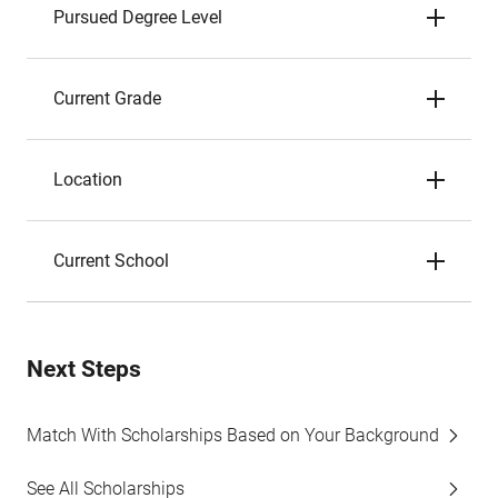
Pursued Degree Level
Current Grade
Location
Current School
Next Steps
Match With Scholarships Based on Your Background
See All Scholarships