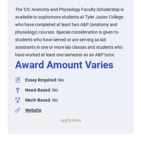
The TJC Anatomy and Physiology Faculty Scholarship is
available to sophomore students at Tyler Junior College
who have completed at least two A&P (anatomy and
physiology) courses. Special consideration is given to
students who have served or are serving as lab
assistants in one or more lab classes and students who
have worked at least one semester as an A&P tutor.
Award Amount Varies
Essay Required
:
No
Need-Based
:
No
Merit-Based
:
No
Website
Apply Now