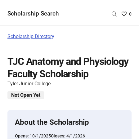
Scholarship Search
Saved
0
Scholar
List
-
Scholarship Directory
no
Scholar
are
TJC Anatomy and Physiology
selecte
Faculty Scholarship
Tyler Junior College
Not Open Yet
About the Scholarship
Opens:
10/1/2025
Closes:
4/1/2026