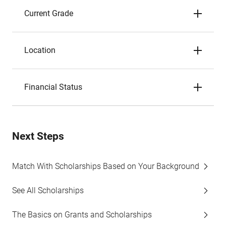
Current Grade
Location
Financial Status
Next Steps
Match With Scholarships Based on Your Background
See All Scholarships
The Basics on Grants and Scholarships