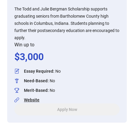
The Todd and Julie Bergman Scholarship supports
graduating seniors from Bartholomew County high
schools in Columbus, Indiana. Students planning to
further their postsecondary education are encouraged to
apply.
Win up to
$
3,000
Essay Required
:
No
Need-Based
:
No
Merit-Based
:
No
Website
Apply Now