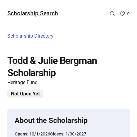
Scholarship Search
Saved
0
Scholar
List
-
Scholarship Directory
no
Scholar
are
Todd & Julie Bergman
selecte
Scholarship
Heritage Fund
Not Open Yet
About the Scholarship
Opens:
10/1/2026
Closes:
1/30/2027