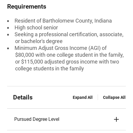
Requirements
Resident of Bartholomew County, Indiana
High school senior
Seeking a professional certification, associate,
or bachelor's degree
Minimum Adjust Gross Income (AGI) of
$80,000 with one college student in the family,
or $115,000 adjusted gross income with two
college students in the family
Details
Expand All
Collapse All
Pursued Degree Level