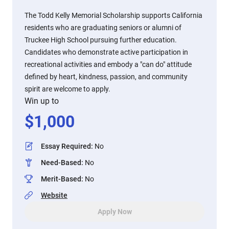
The Todd Kelly Memorial Scholarship supports California
residents who are graduating seniors or alumni of
Truckee High School pursuing further education.
Candidates who demonstrate active participation in
recreational activities and embody a "can do" attitude
defined by heart, kindness, passion, and community
spirit are welcome to apply.
Win up to
$
1,000
Essay Required
:
No
Need-Based
:
No
Merit-Based
:
No
Website
Apply Now