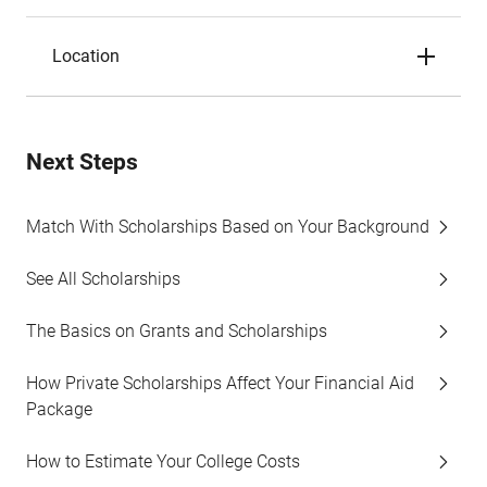
Location
Next Steps
Match With Scholarships Based on Your Background
See All Scholarships
The Basics on Grants and Scholarships
How Private Scholarships Affect Your Financial Aid
Package
How to Estimate Your College Costs