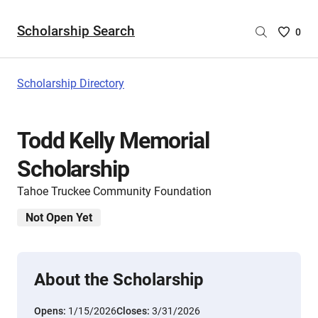
Scholarship Search
Saved
0
Scholar
List
-
Scholarship Directory
no
Scholar
are
Todd Kelly Memorial
selecte
Scholarship
Tahoe Truckee Community Foundation
Not Open Yet
About the Scholarship
Opens:
1/15/2026
Closes:
3/31/2026