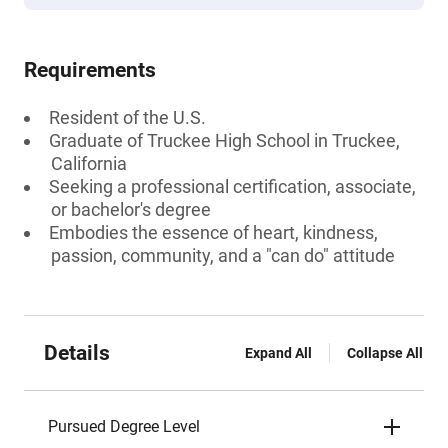
Requirements
Resident of the U.S.
Graduate of Truckee High School in Truckee,
California
Seeking a professional certification, associate,
or bachelor's degree
Embodies the essence of heart, kindness,
passion, community, and a "can do" attitude
Details
Expand All
Collapse All
Pursued Degree Level