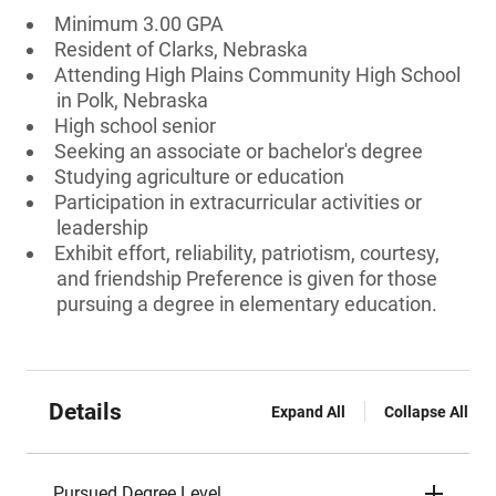
Minimum 3.00 GPA
Resident of Clarks, Nebraska
Attending High Plains Community High School
in Polk, Nebraska
High school senior
Seeking an associate or bachelor's degree
Studying agriculture or education
Participation in extracurricular activities or
leadership
Exhibit effort, reliability, patriotism, courtesy,
and friendship Preference is given for those
pursuing a degree in elementary education.
Details
Expand All
Collapse All
Pursued Degree Level