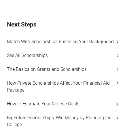
Next Steps
Match With Scholarships Based on Your Background
See All Scholarships
The Basics on Grants and Scholarships
How Private Scholarships Affect Your Financial Aid
Package
How to Estimate Your College Costs
BigFuture Scholarships: Win Money by Planning for
College