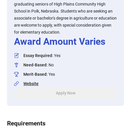
graduating seniors of High Plains Community High
School in Polk, Nebraska. Students who are seeking an
associate or bachelor's degree in agriculture or education
are welcome to apply, with special consideration given
for elementary education.
Award Amount Varies
Essay Required
:
Yes
Need-Based
:
No
Merit-Based
:
Yes
Website
Apply Now
Requirements