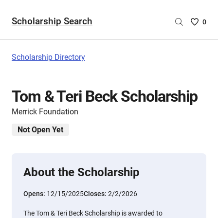
Scholarship Search
Saved
0
Scholar
List
-
Scholarship Directory
no
Scholar
are
Tom & Teri Beck Scholarship
selecte
Merrick Foundation
Not Open Yet
About the Scholarship
Opens:
12/15/2025
Closes:
2/2/2026
The Tom & Teri Beck Scholarship is awarded to