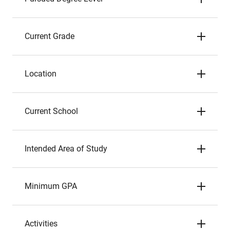
Current Grade
Location
Current School
Intended Area of Study
Minimum GPA
Activities