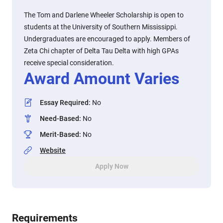
The Tom and Darlene Wheeler Scholarship is open to
students at the University of Southern Mississippi.
Undergraduates are encouraged to apply. Members of
Zeta Chi chapter of Delta Tau Delta with high GPAs
receive special consideration.
Award Amount Varies
Essay Required
:
No
Need-Based
:
No
Merit-Based
:
No
Website
Apply Now
Requirements