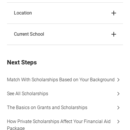
Location
Current School
Next Steps
Match With Scholarships Based on Your Background
See All Scholarships
The Basics on Grants and Scholarships
How Private Scholarships Affect Your Financial Aid
Package