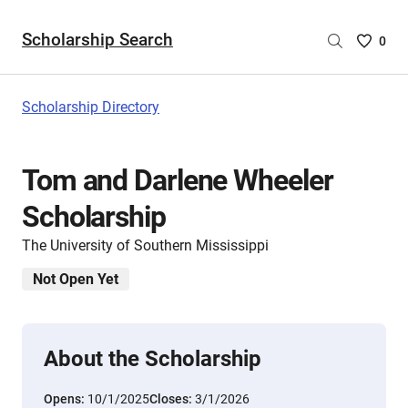
Scholarship Search
Saved
0
Scholar
List
-
Scholarship Directory
no
Scholar
are
Tom and Darlene Wheeler
selecte
Scholarship
The University of Southern Mississippi
Not Open Yet
About the Scholarship
Opens:
10/1/2025
Closes:
3/1/2026