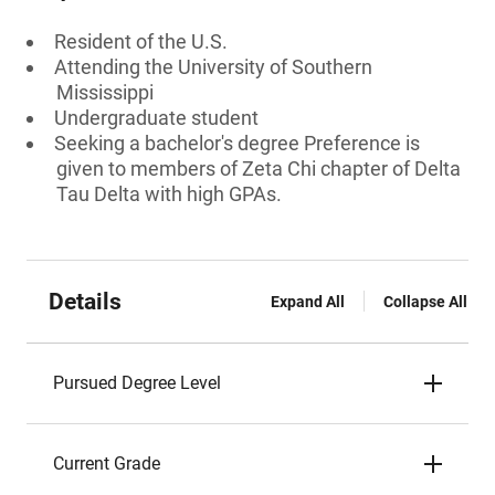
Resident of the U.S.
Attending the University of Southern
Mississippi
Undergraduate student
Seeking a bachelor's degree Preference is
given to members of Zeta Chi chapter of Delta
Tau Delta with high GPAs.
Details
Expand All
Collapse All
Pursued Degree Level
Current Grade