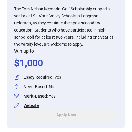
The Tom Nelson Memorial Golf Scholarship supports
seniors at St. Vrain Valley Schools in Longmont,
Colorado, as they continue their postsecondary
education. Students who have participated in high
school golf for at least two years, including one year at
the varsity level, are welcome to apply.
Win up to
$
1,000
Essay Required
:
Yes
Need-Based
:
No
Merit-Based
:
Yes
Website
Apply Now