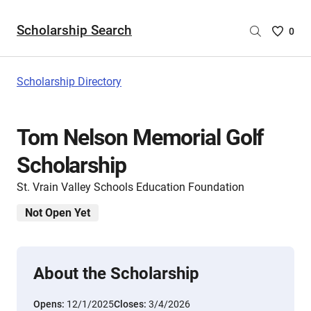
Scholarship Search
Saved
0
Scholar
List
-
Scholarship Directory
no
Scholar
are
Tom Nelson Memorial Golf
selecte
Scholarship
St. Vrain Valley Schools Education Foundation
Not Open Yet
About the Scholarship
Opens:
12/1/2025
Closes:
3/4/2026