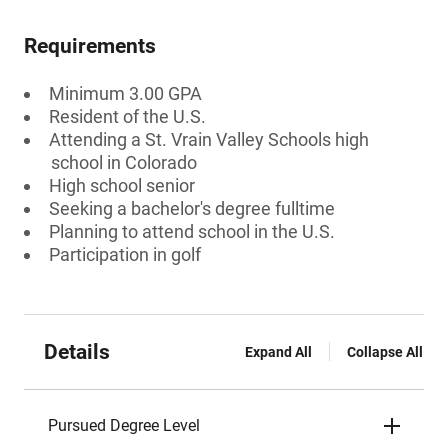
Requirements
Minimum 3.00 GPA
Resident of the U.S.
Attending a St. Vrain Valley Schools high
school in Colorado
High school senior
Seeking a bachelor's degree fulltime
Planning to attend school in the U.S.
Participation in golf
Details
Expand All
Collapse All
Pursued Degree Level