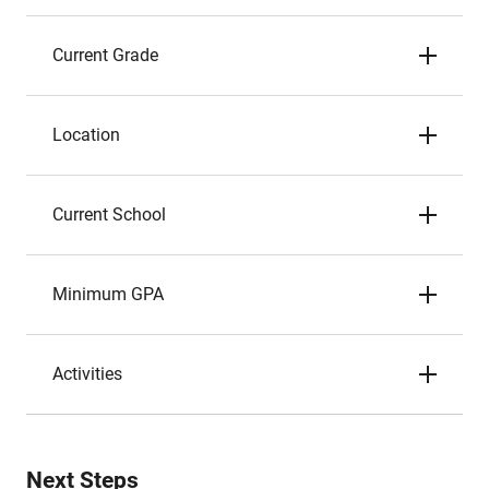
Current Grade
Location
Current School
Minimum GPA
Activities
Next Steps