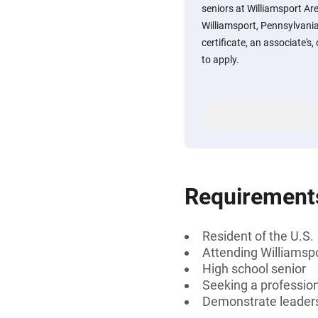
seniors at Williamsport Ar
Williamsport, Pennsylvania
certificate, an associate's
to apply.
Requirement
Resident of the U.S.
Attending Williamspo
High school senior
Seeking a professiona
Demonstrate leaders