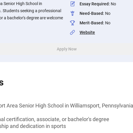
ea Senior High School in
Essay Required
:
No
. Students seeking a professional
Need-Based
:
No
, or a bachelor's degree are welcome
Merit-Based
:
No
Website
Apply Now
s
rt Area Senior High School in Williamsport, Pennsylvani
l certification, associate, or bachelor's degree
hip and dedication in sports