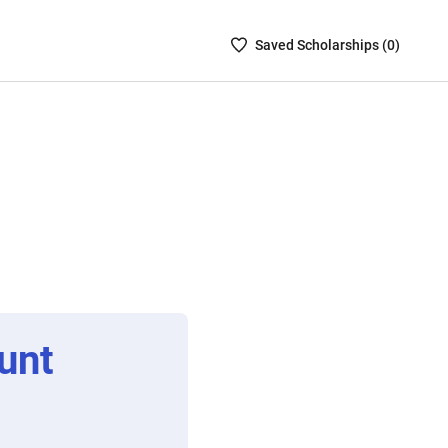
Saved
Saved
Scholarship
s (
0
)
Scholarships
List
-
no
Scholarships
are
selected
unt