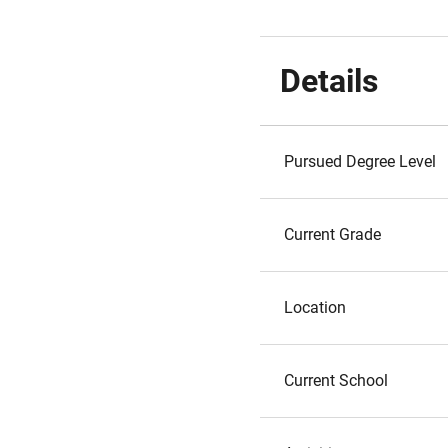
Details
Pursued Degree Level
Current Grade
Location
Current School