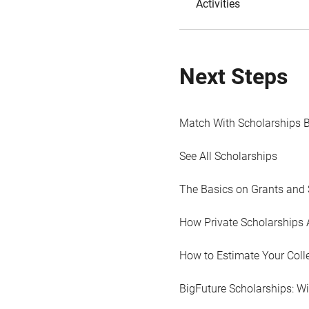
Activities
Next Steps
Match With Scholarships 
See All Scholarships
The Basics on Grants and 
How Private Scholarships 
How to Estimate Your Coll
BigFuture Scholarships: W