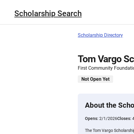
Scholarship Search
Scholarship Directory
Tom Vargo Sc
First Community Foundatio
Not Open Yet
About the Scho
Opens:
2/1/2026
Closes:
The Tom Vargo Scholarship