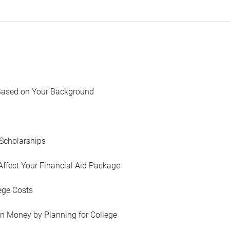
Based on Your Background
Scholarships
Affect Your Financial Aid Package
ege Costs
in Money by Planning for College