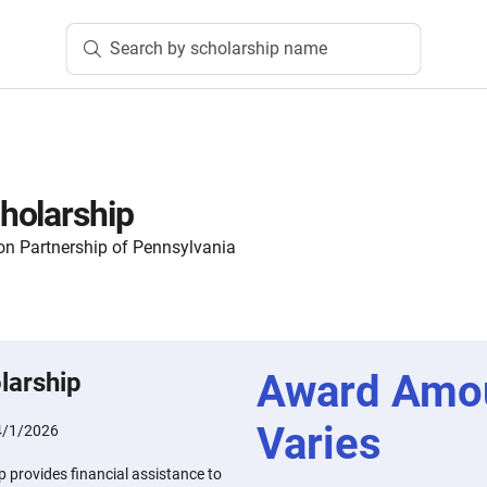
Search by scholarship name
holarship
n Partnership of Pennsylvania
Award Amo
larship
Varies
4/1/2026
 provides financial assistance to