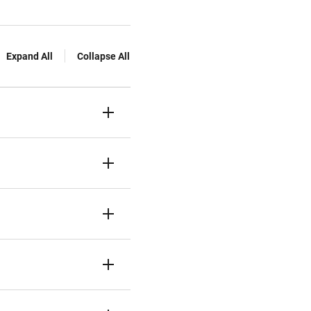
Expand All
Collapse All