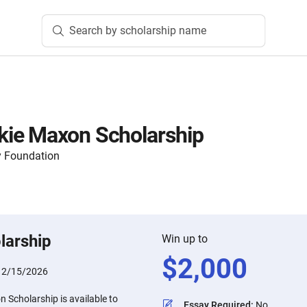
Search by scholarship name
ie Maxon Scholarship
 Foundation
larship
Win up to
$
2,000
:
2/15/2026
Scholarship is available to
Essay Required
:
No