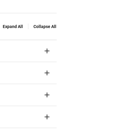
Expand All
Collapse All