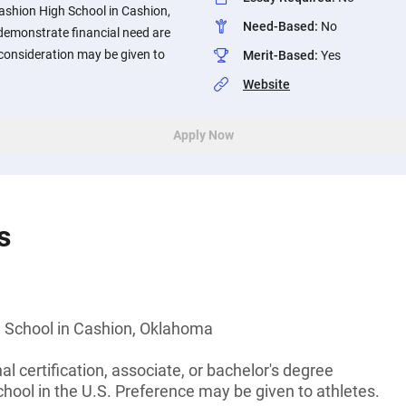
ashion High School in Cashion,
Need-Based
:
No
emonstrate financial need are
consideration may be given to
Merit-Based
:
Yes
Website
Apply Now
s
 School in Cashion, Oklahoma
l certification, associate, or bachelor's degree
chool in the U.S. Preference may be given to athletes.