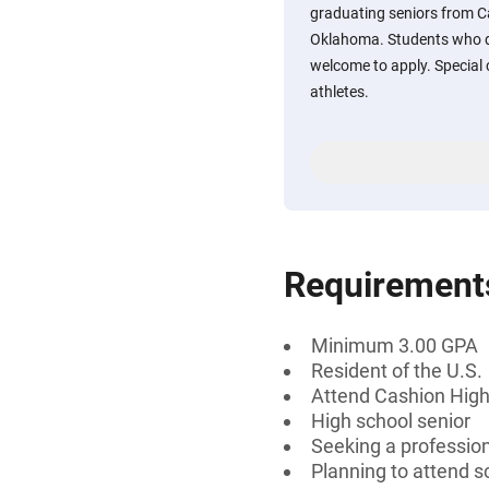
graduating seniors from C
Oklahoma. Students who d
welcome to apply. Special 
athletes.
Requirement
Minimum 3.00 GPA
Resident of the U.S.
Attend Cashion High
High school senior
Seeking a professiona
Planning to attend s