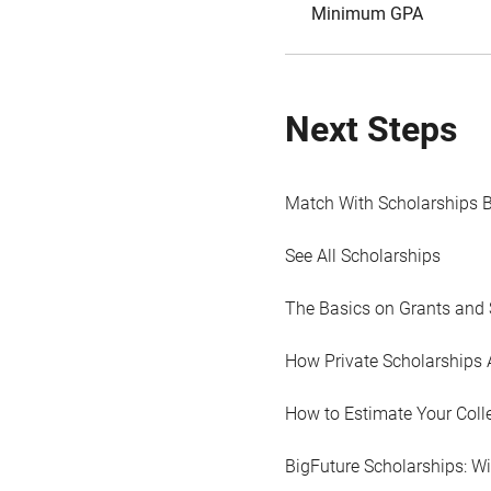
Minimum GPA
Next Steps
Match With Scholarships 
See All Scholarships
The Basics on Grants and 
How Private Scholarships 
How to Estimate Your Coll
BigFuture Scholarships: W