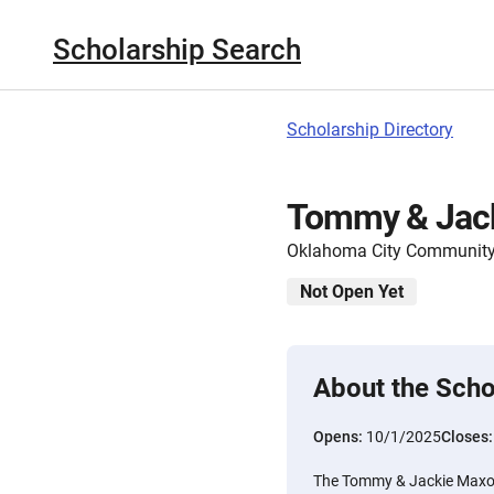
Scholarship Search
Scholarship Directory
Tommy & Jack
Oklahoma City Community
Not Open Yet
About the Scho
Opens:
10/1/2025
Closes
The Tommy & Jackie Maxon 