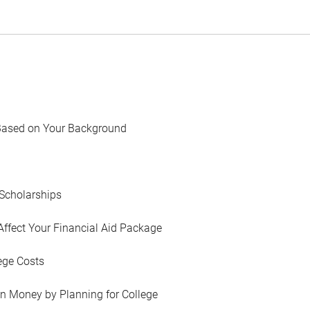
Based on Your Background
Scholarships
Affect Your Financial Aid Package
ege Costs
in Money by Planning for College