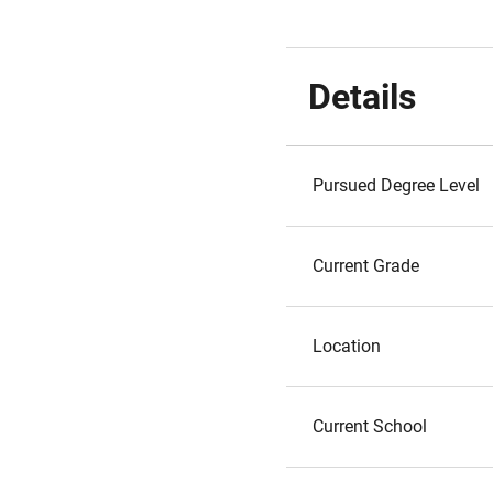
Details
Pursued Degree Level
Current Grade
Location
Current School