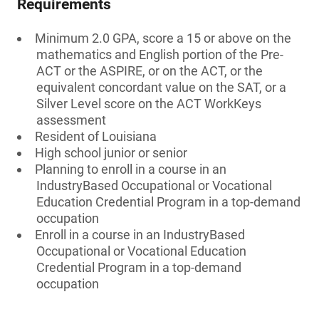
Requirements
Minimum 2.0 GPA, score a 15 or above on the
mathematics and English portion of the Pre-
ACT or the ASPIRE, or on the ACT, or the
equivalent concordant value on the SAT, or a
Silver Level score on the ACT WorkKeys
assessment
Resident of Louisiana
High school junior or senior
Planning to enroll in a course in an
IndustryBased Occupational or Vocational
Education Credential Program in a top-demand
occupation
Enroll in a course in an IndustryBased
Occupational or Vocational Education
Credential Program in a top-demand
occupation