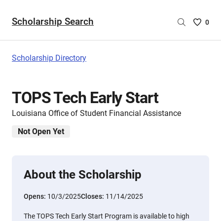
Scholarship Search
Saved
0
Scholar
List
-
Scholarship Directory
no
Scholar
are
TOPS Tech Early Start
selecte
Louisiana Office of Student Financial Assistance
Not Open Yet
About the Scholarship
Opens:
10/3/2025
Closes:
11/14/2025
The TOPS Tech Early Start Program is available to high