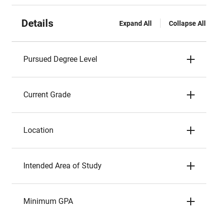
Details
Expand All
Collapse All
Pursued Degree Level
Current Grade
Location
Intended Area of Study
Minimum GPA