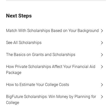
Next Steps
Match With Scholarships Based on Your Background
See All Scholarships
The Basics on Grants and Scholarships
How Private Scholarships Affect Your Financial Aid
Package
How to Estimate Your College Costs
BigFuture Scholarships: Win Money by Planning for
College