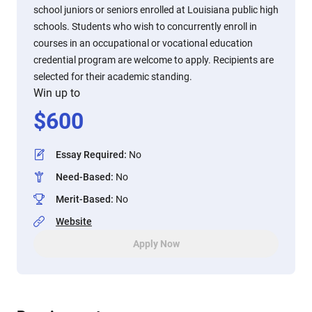
school juniors or seniors enrolled at Louisiana public high
schools. Students who wish to concurrently enroll in
courses in an occupational or vocational education
credential program are welcome to apply. Recipients are
selected for their academic standing.
Win up to
$
600
Essay Required
:
No
Need-Based
:
No
Merit-Based
:
No
Website
Apply Now