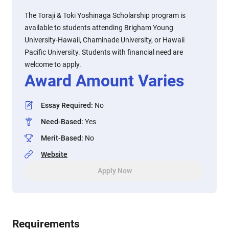
The Toraji & Toki Yoshinaga Scholarship program is
available to students attending Brigham Young
University-Hawaii, Chaminade University, or Hawaii
Pacific University. Students with financial need are
welcome to apply.
Award Amount Varies
Essay Required
:
No
Need-Based
:
Yes
Merit-Based
:
No
Website
Apply Now
Requirements