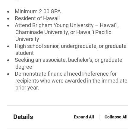
Minimum 2.00 GPA
Resident of Hawaii
Attend Brigham Young University – Hawai’i,
Chaminade University, or Hawai’i Pacific
University
High school senior, undergraduate, or graduate
student
Seeking an associate, bachelor's, or graduate
degree
Demonstrate financial need Preference for
recipients who were awarded in the immediate
prior year.
Details
Expand All
Collapse All