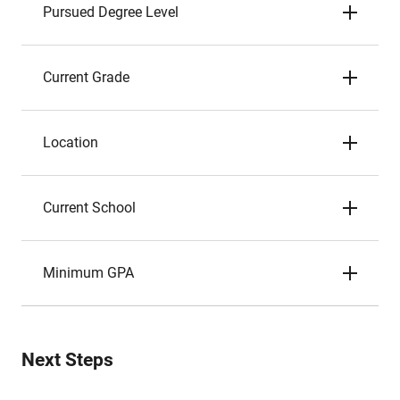
Pursued Degree Level
Current Grade
Location
Current School
Minimum GPA
Next Steps