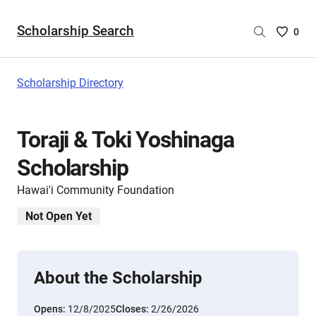
Scholarship Search
Saved
0
Scholar
List
-
Scholarship Directory
no
Scholar
are
Toraji & Toki Yoshinaga
selecte
Scholarship
Hawai'i Community Foundation
Not Open Yet
About the Scholarship
Opens:
12/8/2025
Closes:
2/26/2026