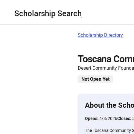
Scholarship Search
Scholarship Directory
Toscana Comm
Desert Community Founda
Not Open Yet
About the Scho
Opens:
4/3/2026
Closes:
The Toscana Community Sc