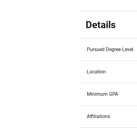
Details
Pursued Degree Level
Location
Minimum GPA
Affiliations