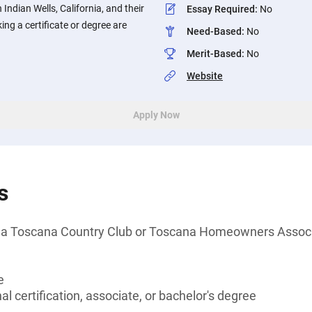
Indian Wells, California, and their
Essay Required
:
No
ng a certificate or degree are
Need-Based
:
No
Merit-Based
:
No
Website
Apply Now
s
f a Toscana Country Club or Toscana Homeowners Assoc
e
l certification, associate, or bachelor's degree