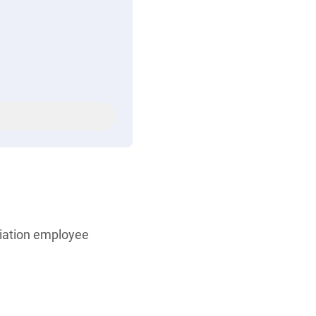
iation employee