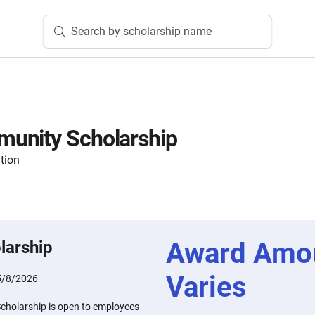
Search by scholarship name
unity Scholarship
tion
Award Amo
larship
Varies
5/8/2026
holarship is open to employees