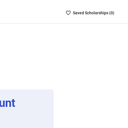
Saved
Saved
Scholarship
s (
0
)
Scholarships
List
-
no
Scholarships
are
selected
unt