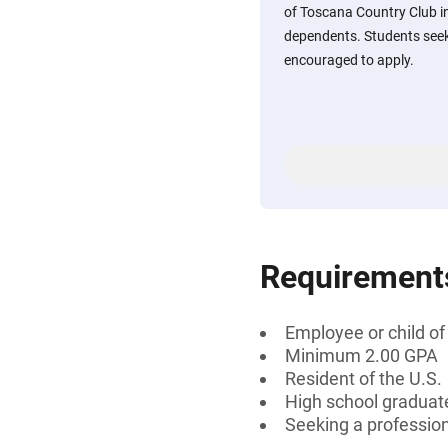
of Toscana Country Club in 
dependents. Students seeki
encouraged to apply.
Requirement
Employee or child o
Minimum 2.00 GPA
Resident of the U.S.
High school graduat
Seeking a professiona