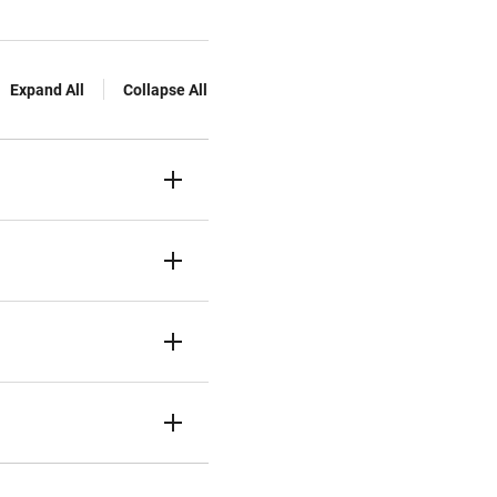
Expand All
Collapse All