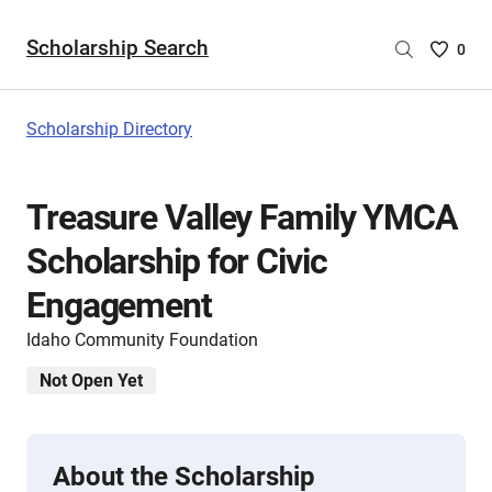
Scholarship Search
Saved
0
Scholar
List
-
Scholarship Directory
no
Scholar
are
Treasure Valley Family YMCA
selecte
Scholarship for Civic
Engagement
Idaho Community Foundation
Not Open Yet
About the Scholarship