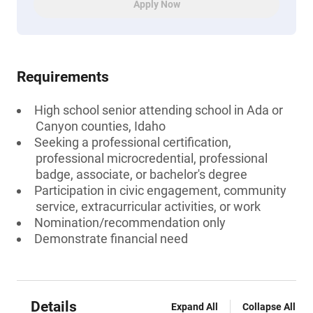
Apply Now
Requirements
High school senior attending school in Ada or
Canyon counties, Idaho
Seeking a professional certification,
professional microcredential, professional
badge, associate, or bachelor's degree
Participation in civic engagement, community
service, extracurricular activities, or work
Nomination/recommendation only
Demonstrate financial need
Details
Expand All
Collapse All