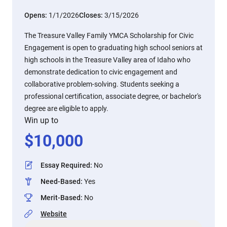
Opens:
1/1/2026
Closes:
3/15/2026
The Treasure Valley Family YMCA Scholarship for Civic
Engagement is open to graduating high school seniors at
high schools in the Treasure Valley area of Idaho who
demonstrate dedication to civic engagement and
collaborative problem-solving. Students seeking a
professional certification, associate degree, or bachelor's
degree are eligible to apply.
Win up to
$
10,000
Essay Required
:
No
Need-Based
:
Yes
Merit-Based
:
No
Website