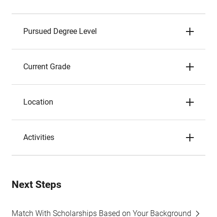
Pursued Degree Level
Current Grade
Location
Activities
Next Steps
Match With Scholarships Based on Your Background