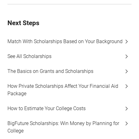
Next Steps
Match With Scholarships Based on Your Background
See All Scholarships
The Basics on Grants and Scholarships
How Private Scholarships Affect Your Financial Aid
Package
How to Estimate Your College Costs
BigFuture Scholarships: Win Money by Planning for
College