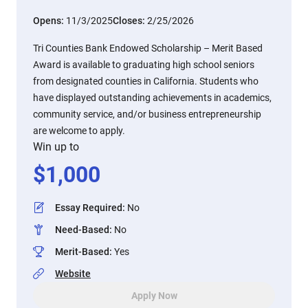
Opens:
11/3/2025
Closes:
2/25/2026
Tri Counties Bank Endowed Scholarship – Merit Based
Award is available to graduating high school seniors
from designated counties in California. Students who
have displayed outstanding achievements in academics,
community service, and/or business entrepreneurship
are welcome to apply.
Win up to
$
1,000
Essay Required
:
No
Need-Based
:
No
Merit-Based
:
Yes
Website
Apply Now