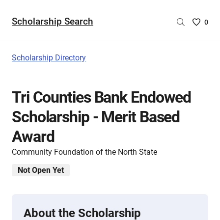
Scholarship Search
Saved
0
Scholar
List
-
Scholarship Directory
no
Scholar
are
Tri Counties Bank Endowed
selecte
Scholarship - Merit Based
Award
Community Foundation of the North State
Not Open Yet
About the Scholarship