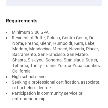
Requirements
Minimum 3.00 GPA
Resident of Butte, Colusa, Contra Costa, Del
Norte, Fresno, Glenn, Humboldt, Kern, Lake,
Madera, Mendocino, Merced, Nevada, Placer,
Sacramento, San Francisco, San Mateo,
Shasta, Siskiyou, Sonoma, Stanislaus, Sutter,
Tehama, Trinity, Tulare, Yolo, or Yuba counties,
California
High school senior
Seeking a professional certification, associate,
or bachelor's degree
Participation in community service or
entrepreneurship