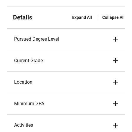
Details
Expand All
Collapse All
Pursued Degree Level
Current Grade
Location
Minimum GPA
Activities