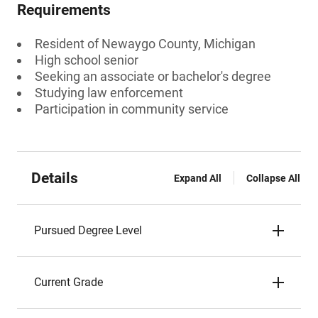
Requirements
Resident of Newaygo County, Michigan
High school senior
Seeking an associate or bachelor's degree
Studying law enforcement
Participation in community service
Details
Expand All
Collapse All
Pursued Degree Level
Current Grade