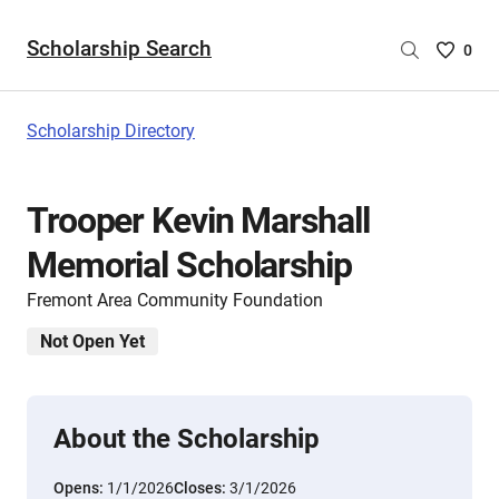
Scholarship Search
Saved
0
Scholar
List
-
Scholarship Directory
no
Scholar
are
Trooper Kevin Marshall
selecte
Memorial Scholarship
Fremont Area Community Foundation
Not Open Yet
About the Scholarship
Opens:
1/1/2026
Closes:
3/1/2026