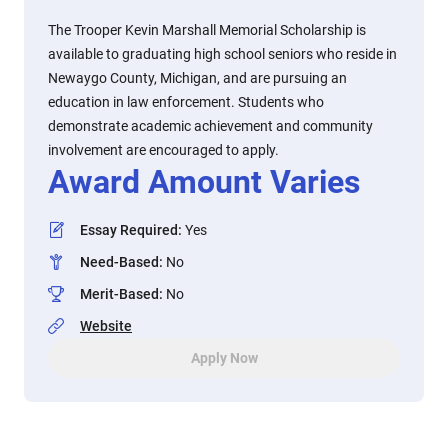
The Trooper Kevin Marshall Memorial Scholarship is
available to graduating high school seniors who reside in
Newaygo County, Michigan, and are pursuing an
education in law enforcement. Students who
demonstrate academic achievement and community
involvement are encouraged to apply.
Award Amount Varies
Essay Required
:
Yes
Need-Based
:
No
Merit-Based
:
No
Website
Apply Now