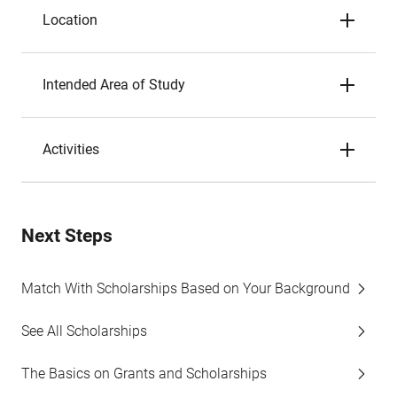
Location
Intended Area of Study
Activities
Next Steps
Match With Scholarships Based on Your Background
See All Scholarships
The Basics on Grants and Scholarships