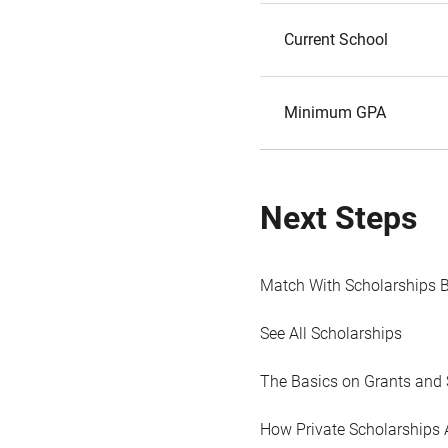
Current School
Minimum GPA
Next Steps
Match With Scholarships 
See All Scholarships
The Basics on Grants and 
How Private Scholarships 