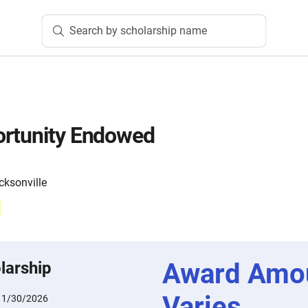
Search by scholarship name
ortunity Endowed
cksonville
Award Amo
larship
Varies
11/30/2026