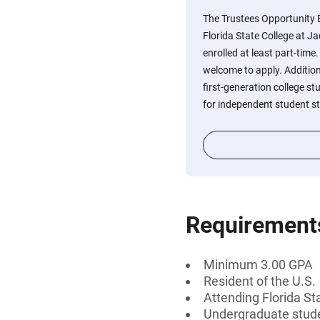
The Trustees Opportunity 
Florida State College at J
enrolled at least part-time
welcome to apply. Addition
first-generation college s
for independent student s
Requirement
Minimum 3.00 GPA
Resident of the U.S.
Attending Florida St
Undergraduate stud