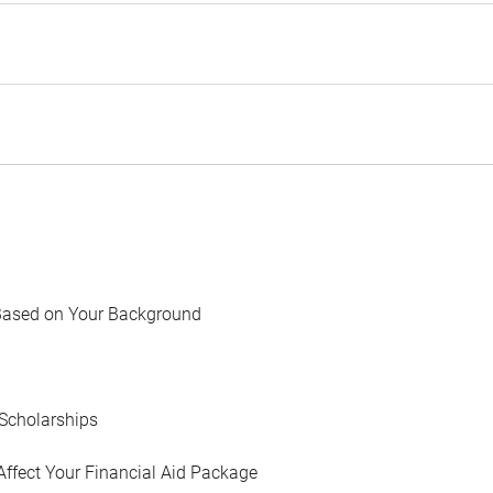
Based on Your Background
Scholarships
Affect Your Financial Aid Package