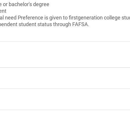
 or bachelor's degree
ent
l need Preference is given to firstgeneration college st
ependent student status through FAFSA.