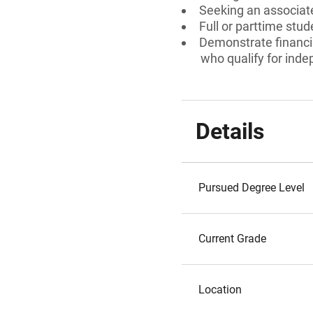
Seeking an associate
Full or parttime stud
Demonstrate financia
who qualify for ind
Details
Pursued Degree Level
Current Grade
Location