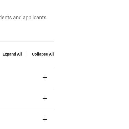
udents and applicants
Expand All
Collapse All