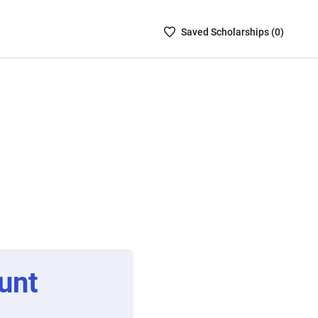
Saved
Saved
Scholarship
s (
0
)
Scholarships
List
-
no
Scholarships
are
selected
unt