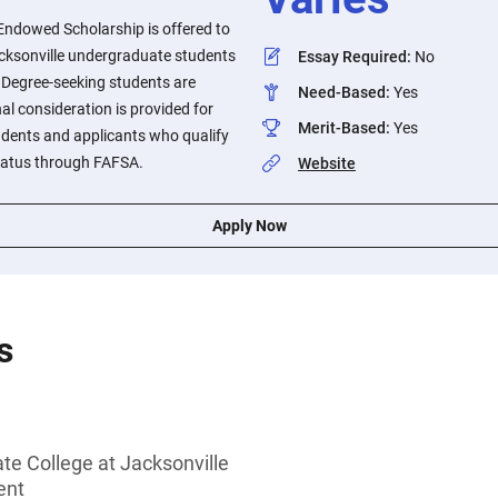
Endowed Scholarship is offered to
acksonville undergraduate students
Essay Required
:
No
. Degree-seeking students are
Need-Based
:
Yes
al consideration is provided for
Merit-Based
:
Yes
tudents and applicants who qualify
tatus through FAFSA.
Website
Apply Now
s
ate College at Jacksonville
ent