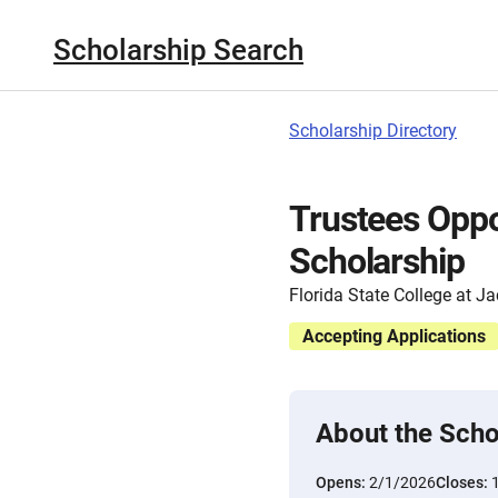
Scholarship Search
Scholarship Directory
Trustees Opp
Scholarship
Florida State College at Ja
Accepting Applications
About the Scho
Opens:
2/1/2026
Closes: