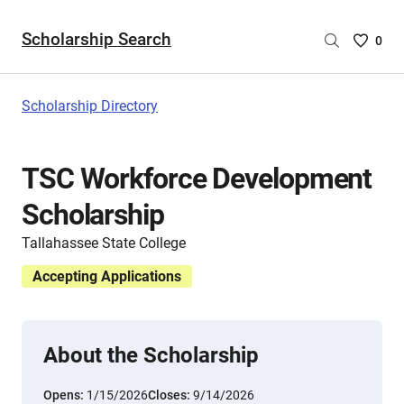
Scholarship Search
Saved
0
Scholar
List
-
Scholarship Directory
no
Scholar
are
TSC Workforce Development
selecte
Scholarship
Tallahassee State College
Accepting Applications
About the Scholarship
Opens:
1/15/2026
Closes:
9/14/2026