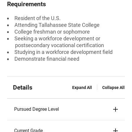
Requirements
Resident of the U.S.
Attending Tallahassee State College
College freshman or sophomore
Seeking a workforce development or
postsecondary vocational certification
Studying in a workforce development field
Demonstrate financial need
Details
Expand All
Collapse All
Pursued Degree Level
Current Grade