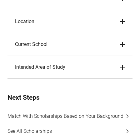
Location
Current School
Intended Area of Study
Next Steps
Match With Scholarships Based on Your Background
See All Scholarships