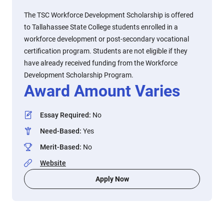
The TSC Workforce Development Scholarship is offered
to Tallahassee State College students enrolled in a
workforce development or post-secondary vocational
certification program. Students are not eligible if they
have already received funding from the Workforce
Development Scholarship Program.
Award Amount Varies
Essay Required
:
No
Need-Based
:
Yes
Merit-Based
:
No
Website
Apply Now