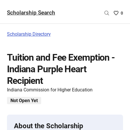
Scholarship Search
Saved
0
Scholar
List
-
Scholarship Directory
no
Scholar
are
Tuition and Fee Exemption -
selecte
Indiana Purple Heart
Recipient
Indiana Commission for Higher Education
Not Open Yet
About the Scholarship