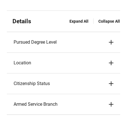
Details
Expand All
Collapse All
Pursued Degree Level
Location
Citizenship Status
Armed Service Branch