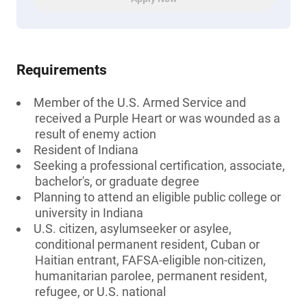
Requirements
Member of the U.S. Armed Service and
received a Purple Heart or was wounded as a
result of enemy action
Resident of Indiana
Seeking a professional certification, associate,
bachelor's, or graduate degree
Planning to attend an eligible public college or
university in Indiana
U.S. citizen, asylumseeker or asylee,
conditional permanent resident, Cuban or
Haitian entrant, FAFSA-eligible non-citizen,
humanitarian parolee, permanent resident,
refugee, or U.S. national