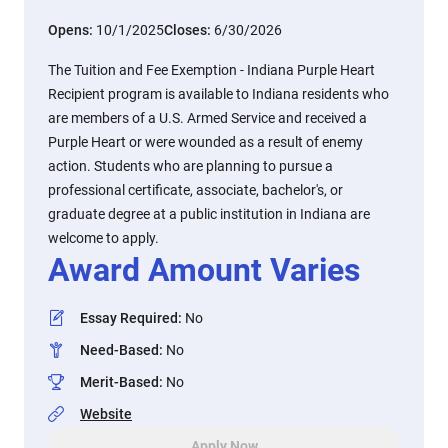
Opens:
10/1/2025
Closes:
6/30/2026
The Tuition and Fee Exemption - Indiana Purple Heart
Recipient program is available to Indiana residents who
are members of a U.S. Armed Service and received a
Purple Heart or were wounded as a result of enemy
action. Students who are planning to pursue a
professional certificate, associate, bachelor's, or
graduate degree at a public institution in Indiana are
welcome to apply.
Award Amount Varies
Essay Required
:
No
Need-Based
:
No
Merit-Based
:
No
Website
Apply Now