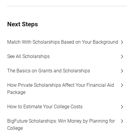
Next Steps
Match With Scholarships Based on Your Background
See All Scholarships
The Basics on Grants and Scholarships
How Private Scholarships Affect Your Financial Aid
Package
How to Estimate Your College Costs
BigFuture Scholarships: Win Money by Planning for
College