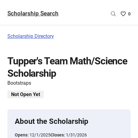
Scholarship Search
Saved
0
Scholar
List
-
Scholarship Directory
no
Scholar
are
​Tupper's Team Math/Science
selecte
Scholarship
Bootstraps
Not Open Yet
About the Scholarship
Opens:
12/1/2025
Closes:
1/31/2026