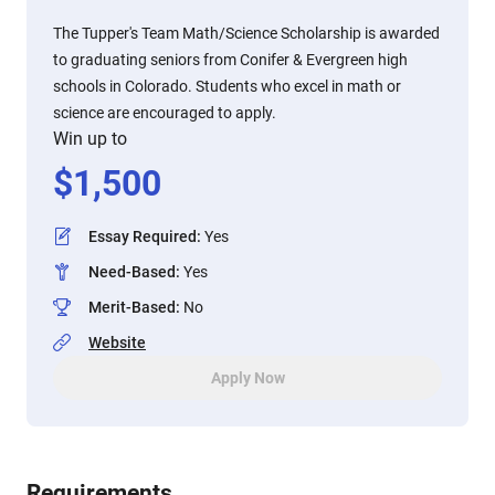
The ​Tupper's Team Math/Science Scholarship is awarded
to graduating seniors from Conifer & Evergreen high
schools in Colorado. Students who excel in math or
science are encouraged to apply.
Win up to
$
1,500
Essay Required
:
Yes
Need-Based
:
Yes
Merit-Based
:
No
Website
Apply Now
Requirements