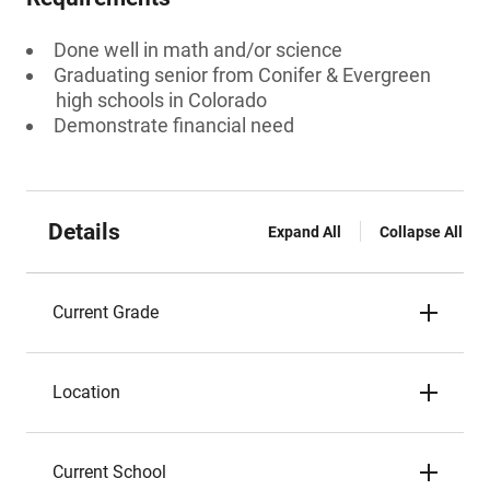
Done well in math and/or science
Graduating senior from Conifer & Evergreen
high schools in Colorado
Demonstrate financial need
Details
Expand All
Collapse All
Current Grade
Location
Current School