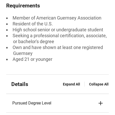
Requirements
Member of American Guernsey Association
Resident of the U.S.
High school senior or undergraduate student
Seeking a professional certification, associate,
or bachelor's degree
Own and have shown at least one registered
Guernsey
Aged 21 or younger
Details
Expand All
Collapse All
Pursued Degree Level