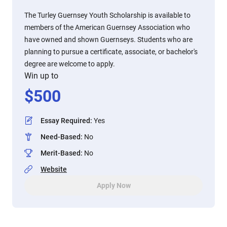
The Turley Guernsey Youth Scholarship is available to
members of the American Guernsey Association who
have owned and shown Guernseys. Students who are
planning to pursue a certificate, associate, or bachelor's
degree are welcome to apply.
Win up to
$
500
Essay Required
:
Yes
Need-Based
:
No
Merit-Based
:
No
Website
Apply Now