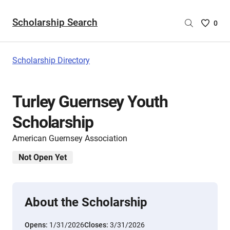
Scholarship Search
Saved
0
Scholar
List
-
Scholarship Directory
no
Scholar
are
Turley Guernsey Youth
selecte
Scholarship
American Guernsey Association
Not Open Yet
About the Scholarship
Opens:
1/31/2026
Closes:
3/31/2026