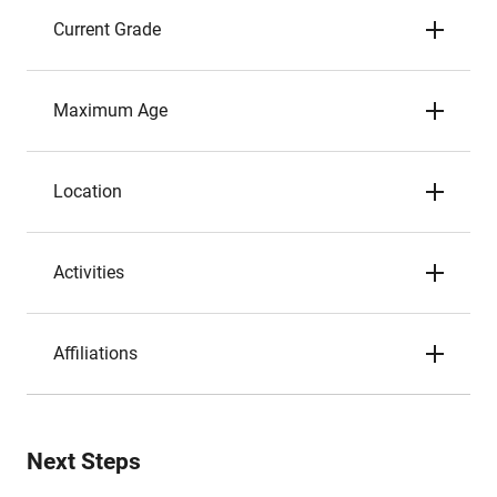
Current Grade
Maximum Age
Location
Activities
Affiliations
Next Steps