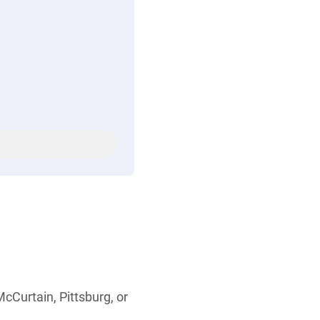
cCurtain, Pittsburg, or