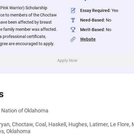
ink Warrior) Scholarship
Essay Required
:
Yes
ance to members of the Choctaw
Need-Based
:
No
ave been affected by breast
te family member was affected.
Merit-Based
:
No
 professional certificate,
Website
egree are encouraged to apply.
Apply Now
s
Nation of Oklahoma
ryan, Choctaw, Coal, Haskell, Hughes, Latimer, Le Flore, M
es, Oklahoma