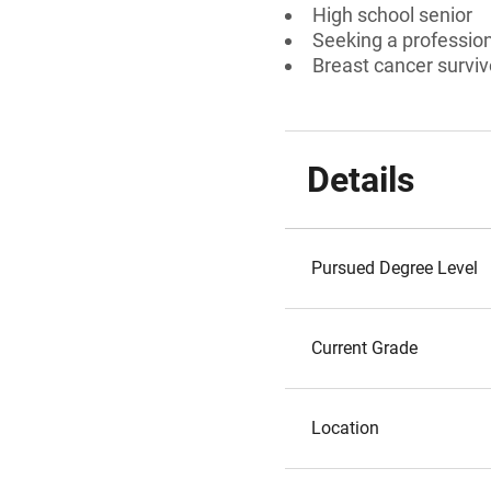
High school senior
Seeking a professiona
Breast cancer survi
Details
Pursued Degree Level
Current Grade
Location