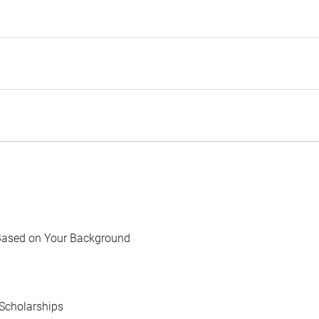
Based on Your Background
Scholarships