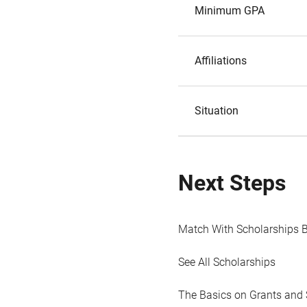
Minimum GPA
Affiliations
Situation
Next Steps
Match With Scholarships 
See All Scholarships
The Basics on Grants and 