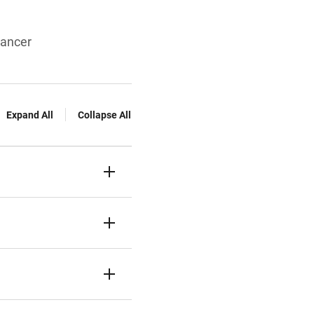
cancer
Expand All
Collapse All