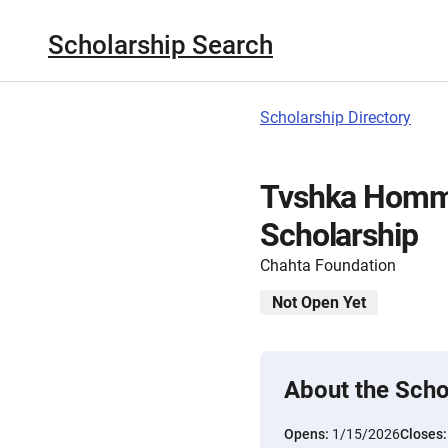
Scholarship Search
Scholarship Directory
Tvshka Homma
Scholarship
Chahta Foundation
Not Open Yet
About the Scho
Opens:
1/15/2026
Closes