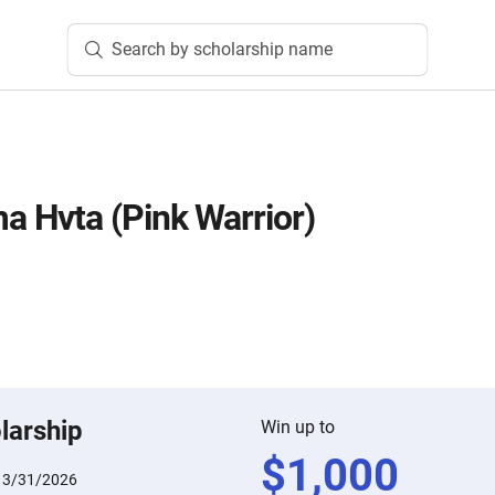
Search by scholarship name
 Hvta (Pink Warrior)
larship
Win up to
$
1,000
:
3/31/2026