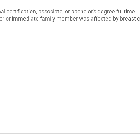
l certification, associate, or bachelor's degree fulltime
vor or immediate family member was affected by breast 