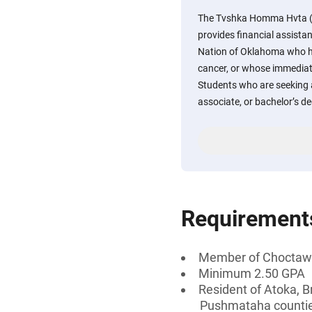
The Tvshka Homma Hvta (P
provides financial assist
Nation of Oklahoma who h
cancer, or whose immedia
Students who are seeking a
associate, or bachelor’s d
Requirement
Member of Choctaw 
Minimum 2.50 GPA
Resident of Atoka, B
Pushmataha counti