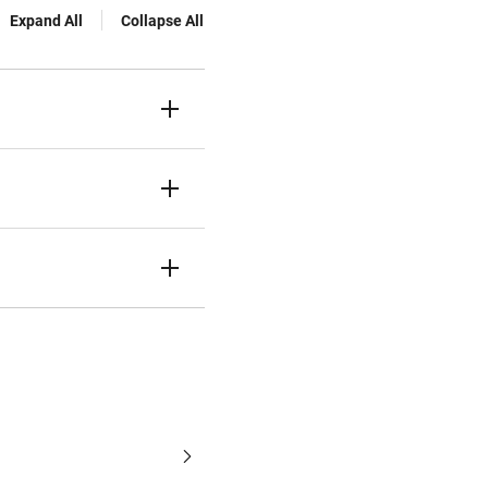
Expand All
Collapse All