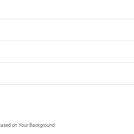
Based on Your Background