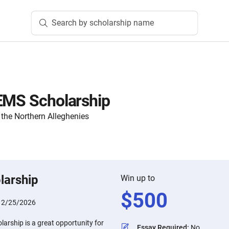
Search by scholarship name
EMS Scholarship
the Northern Alleghenies
larship
Win up to
$
500
:
2/25/2026
arship is a great opportunity for
Essay Required
:
No