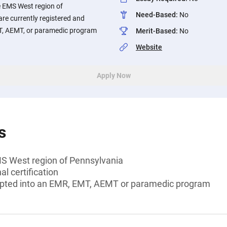
he EMS West region of
Need-Based
:
No
re currently registered and
T, AEMT, or paramedic program
Merit-Based
:
No
Website
Apply Now
s
MS West region of Pennsylvania
l certification
epted into an EMR, EMT, AEMT or paramedic program