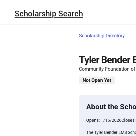
Scholarship Search
Scholarship Directory
Tyler Bender 
Community Foundation of 
Not Open Yet
About the Scho
Opens:
1/15/2026
Closes
The Tyler Bender EMS Schol