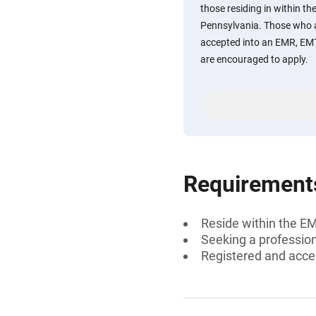
those residing in within t
Pennsylvania. Those who a
accepted into an EMR, EM
are encouraged to apply.
Requirement
Reside within the E
Seeking a professiona
Registered and acc