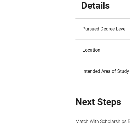
Details
Pursued Degree Level
Location
Intended Area of Study
Next Steps
Match With Scholarships 