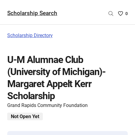
Scholarship Search
Saved
0
Scholar
List
-
Scholarship Directory
no
Scholar
are
U-M Alumnae Club
selecte
(University of Michigan)-
Margaret Appelt Kerr
Scholarship
Grand Rapids Community Foundation
Not Open Yet