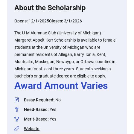
About the Scholarship
Opens:
12/1/2025
Closes:
3/1/2026
The U-M Alumnae Club (University of Michigan) -
Margaret Appelt Kerr Scholarship is available to female
students at the University of Michigan who are
permanent residents of Allegan, Barry, Ionia, Kent,
Montcalm, Muskegon, Newaygo, or Ottawa counties in
Michigan for at least three years. Students seeking a
bachelor's or graduate degree are eligible to apply.
Award Amount Varies
Essay Required
:
No
Need-Based
:
Yes
Merit-Based
:
Yes
Website