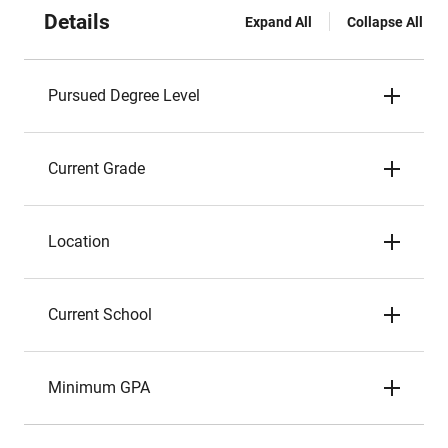
Details
Expand All
Collapse All
Pursued Degree Level
Current Grade
Location
Current School
Minimum GPA