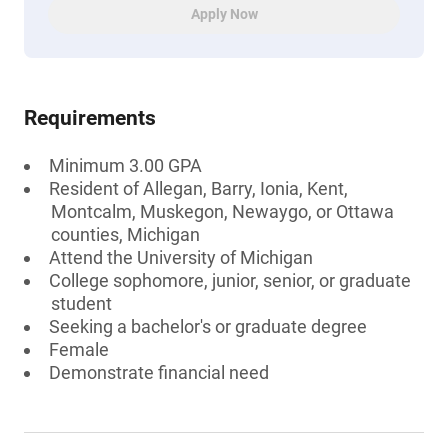
Apply Now
Requirements
Minimum 3.00 GPA
Resident of Allegan, Barry, Ionia, Kent,
Montcalm, Muskegon, Newaygo, or Ottawa
counties, Michigan
Attend the University of Michigan
College sophomore, junior, senior, or graduate
student
Seeking a bachelor's or graduate degree
Female
Demonstrate financial need