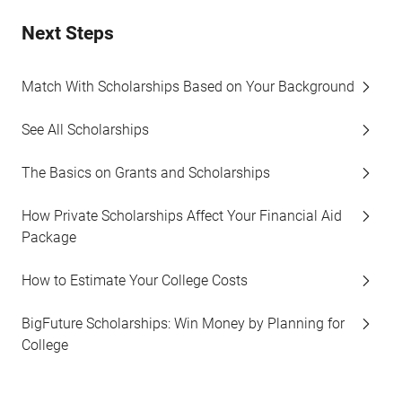
Next Steps
Match With Scholarships Based on Your Background
See All Scholarships
The Basics on Grants and Scholarships
How Private Scholarships Affect Your Financial Aid
Package
How to Estimate Your College Costs
BigFuture Scholarships: Win Money by Planning for
College