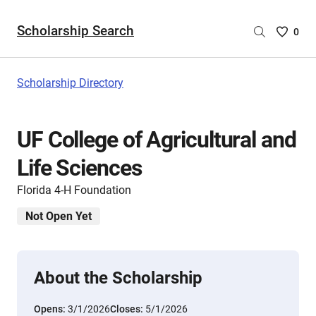
Scholarship Search
Saved
0
Scholar
List
-
Scholarship Directory
no
Scholar
are
UF College of Agricultural and
selecte
Life Sciences
Florida 4-H Foundation
Not Open Yet
About the Scholarship
Opens:
3/1/2026
Closes:
5/1/2026