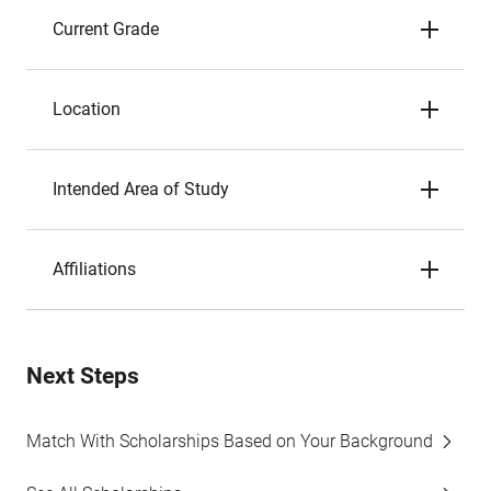
Current Grade
Location
Intended Area of Study
Affiliations
Next Steps
Match With Scholarships Based on Your Background