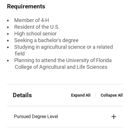
Requirements
Member of 4-H
Resident of the U.S.
High school senior
Seeking a bachelor's degree
Studying in agricultural science or a related
field
Planning to attend the University of Florida
College of Agricultural and Life Sciences
Details
Expand All
Collapse All
Pursued Degree Level