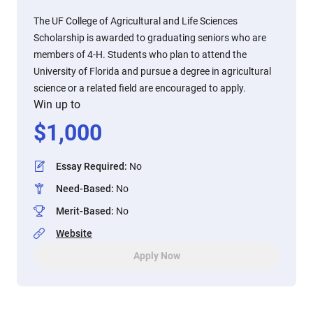
The UF College of Agricultural and Life Sciences
Scholarship is awarded to graduating seniors who are
members of 4-H. Students who plan to attend the
University of Florida and pursue a degree in agricultural
science or a related field are encouraged to apply.
Win up to
$
1,000
Essay Required
:
No
Need-Based
:
No
Merit-Based
:
No
Website
Apply Now