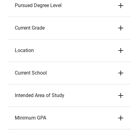
Pursued Degree Level
Current Grade
Location
Current School
Intended Area of Study
Minimum GPA