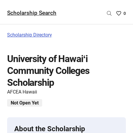
Scholarship Search
Saved
0
Scholar
List
-
Scholarship Directory
no
Scholar
are
University of Hawaiʻi
selecte
Community Colleges
Scholarship
AFCEA Hawaii
Not Open Yet
About the Scholarship