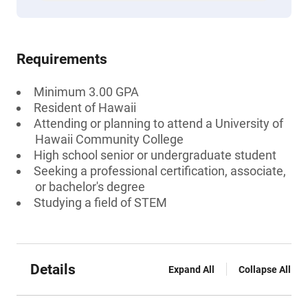
Requirements
Minimum 3.00 GPA
Resident of Hawaii
Attending or planning to attend a University of
Hawaii Community College
High school senior or undergraduate student
Seeking a professional certification, associate,
or bachelor's degree
Studying a field of STEM
Details
Expand All
Collapse All