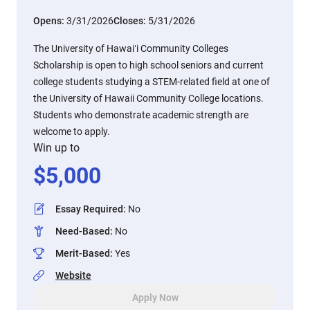
Opens:
3/31/2026
Closes:
5/31/2026
The University of Hawaiʻi Community Colleges
Scholarship is open to high school seniors and current
college students studying a STEM-related field at one of
the University of Hawaii Community College locations.
Students who demonstrate academic strength are
welcome to apply.
Win up to
$
5,000
Essay Required
:
No
Need-Based
:
No
Merit-Based
:
Yes
Website
Apply Now