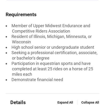
Requirements
Member of Upper Midwest Endurance and
Competitive Riders Association
Resident of Illinois, Michigan, Minnesota, or
Wisconsin
High school senior or undergraduate student
Seeking a professional certification, associate,
or bachelor's degree
Participation in equestrian sports and have
completed at least 25 rides on a horse of 25
miles each
Demonstrate financial need
Details
Expand All
Collapse All