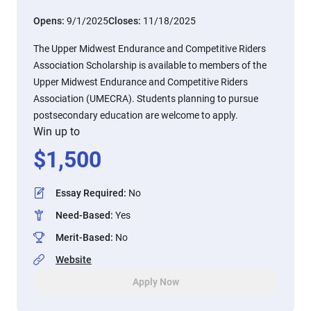
Opens:
9/1/2025
Closes:
11/18/2025
The Upper Midwest Endurance and Competitive Riders
Association Scholarship is available to members of the
Upper Midwest Endurance and Competitive Riders
Association (UMECRA). Students planning to pursue
postsecondary education are welcome to apply.
Win up to
$
1,500
Essay Required
:
No
Need-Based
:
Yes
Merit-Based
:
No
Website
Apply Now