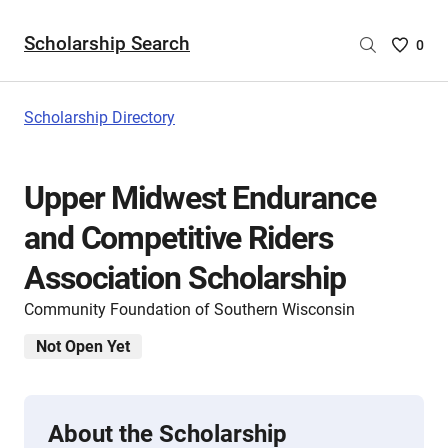
Scholarship Search
Saved
0
Scholar
List
-
Scholarship Directory
no
Scholar
are
Upper Midwest Endurance
selecte
and Competitive Riders
Association Scholarship
Community Foundation of Southern Wisconsin
Not Open Yet
About the Scholarship