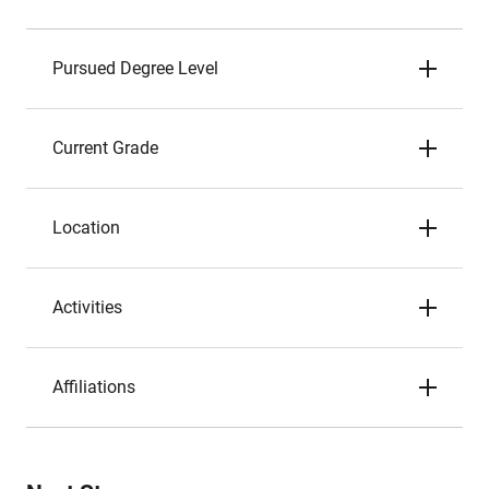
Pursued Degree Level
Current Grade
Location
Activities
Affiliations