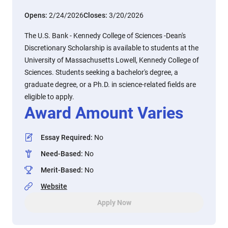
Opens:
2/24/2026
Closes:
3/20/2026
The U.S. Bank - Kennedy College of Sciences -Dean's
Discretionary Scholarship is available to students at the
University of Massachusetts Lowell, Kennedy College of
Sciences. Students seeking a bachelor's degree, a
graduate degree, or a Ph.D. in science-related fields are
eligible to apply.
Award Amount Varies
Essay Required
:
No
Need-Based
:
No
Merit-Based
:
No
Website
Apply Now