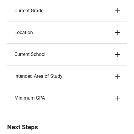
Current Grade
Location
Current School
Intended Area of Study
Minimum GPA
Next Steps