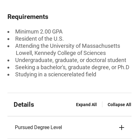
Requirements
Minimum 2.00 GPA
Resident of the U.S.
Attending the University of Massachusetts
Lowell, Kennedy College of Sciences
Undergraduate, graduate, or doctoral student
Seeking a bachelor's, graduate degree, or Ph.D
Studying in a sciencerelated field
Details
Expand All
Collapse All
Pursued Degree Level