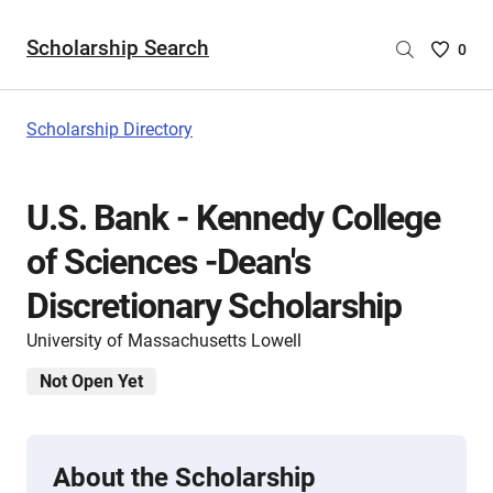
Scholarship Search
Saved
0
Scholar
List
-
Scholarship Directory
no
Scholar
are
U.S. Bank - Kennedy College
selecte
of Sciences -Dean's
Discretionary Scholarship
University of Massachusetts Lowell
Not Open Yet
About the Scholarship