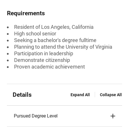
Requirements
Resident of Los Angeles, California
High school senior
Seeking a bachelor's degree fulltime
Planning to attend the University of Virginia
Participation in leadership
Demonstrate citizenship
Proven academic achievement
Details
Expand All
Collapse All
Pursued Degree Level