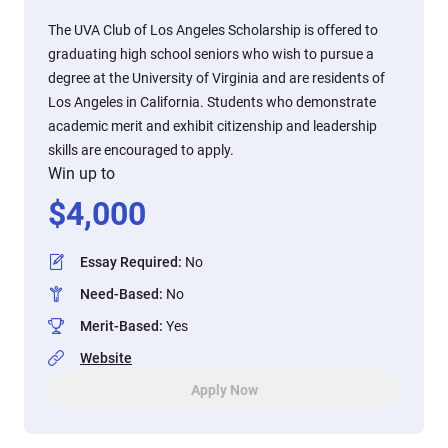
The UVA Club of Los Angeles Scholarship is offered to
graduating high school seniors who wish to pursue a
degree at the University of Virginia and are residents of
Los Angeles in California. Students who demonstrate
academic merit and exhibit citizenship and leadership
skills are encouraged to apply.
Win up to
$
4,000
Essay Required
:
No
Need-Based
:
No
Merit-Based
:
Yes
Website
Apply Now