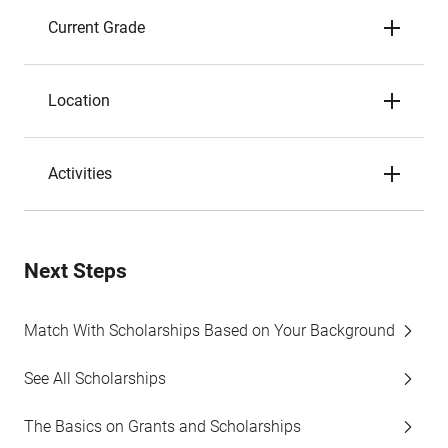
Current Grade
Location
Activities
Next Steps
Match With Scholarships Based on Your Background
See All Scholarships
The Basics on Grants and Scholarships