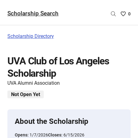
Scholarship Search
Saved
0
Scholar
List
-
Scholarship Directory
no
Scholar
are
UVA Club of Los Angeles
selecte
Scholarship
UVA Alumni Association
Not Open Yet
About the Scholarship
Opens:
1/7/2026
Closes:
6/15/2026