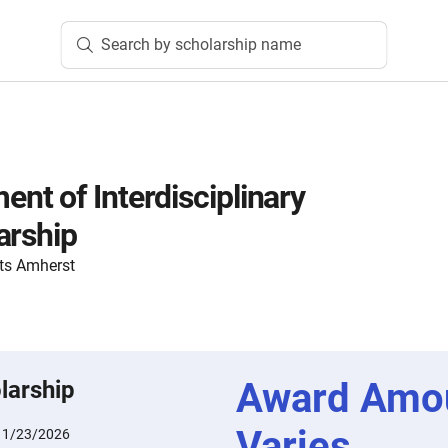
Search by scholarship name
t of Interdisciplinary
arship
ts Amherst
Award Amo
larship
Varies
:
1/23/2026