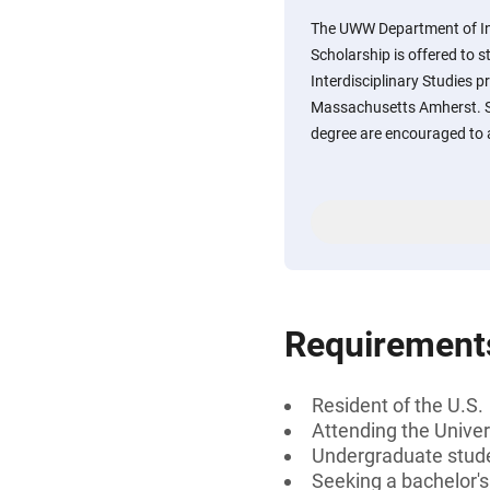
The UWW Department of Int
Scholarship is offered to 
Interdisciplinary Studies p
Massachusetts Amherst. S
degree are encouraged to 
Requirement
Resident of the U.S.
Attending the Unive
Undergraduate stud
Seeking a bachelor'