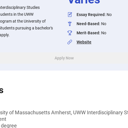
erdisciplinary Studies
students in the UWW
Essay Required
:
No
rogram at the University of
Need-Based
:
No
tudents pursuing a bachelor's
Merit-Based
:
No
apply.
Website
Apply Now
s
rsity of Massachusetts Amherst, UWW Interdisciplinary S
ent
s degree