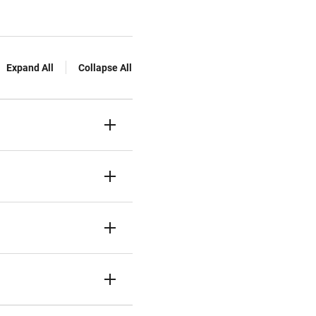
Expand All
Collapse All