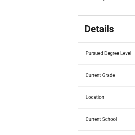
Details
Pursued Degree Level
Current Grade
Location
Current School