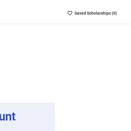
Saved
Saved
Scholarship
s (
0
)
Scholarships
List
-
no
Scholarships
are
selected
unt