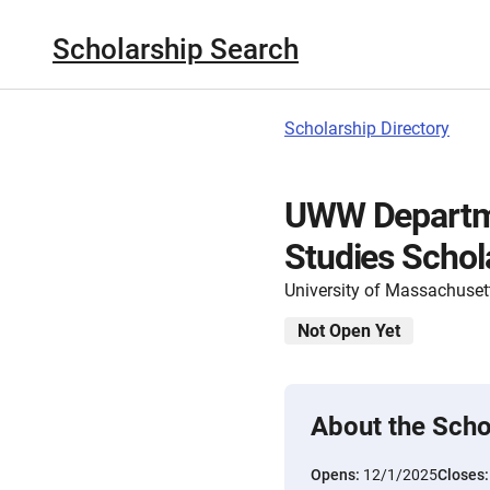
Scholarship Search
Scholarship Directory
UWW Departmen
Studies Schol
University of Massachuset
Not Open Yet
About the Scho
Opens:
12/1/2025
Closes