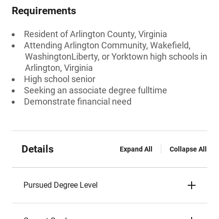
Requirements
Resident of Arlington County, Virginia
Attending Arlington Community, Wakefield,
WashingtonLiberty, or Yorktown high schools in
Arlington, Virginia
High school senior
Seeking an associate degree fulltime
Demonstrate financial need
Details
Expand All
Collapse All
Pursued Degree Level