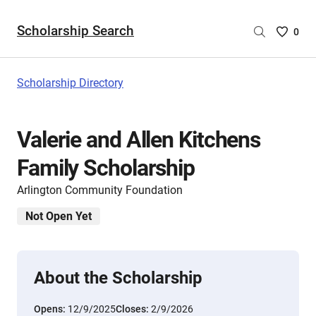
Scholarship Search
Saved
0
Scholar
List
-
Scholarship Directory
no
Scholar
are
Valerie and Allen Kitchens
selecte
Family Scholarship
Arlington Community Foundation
Not Open Yet
About the Scholarship
Opens:
12/9/2025
Closes:
2/9/2026