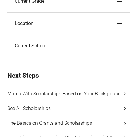
Current Grade
Location
Current School
Next Steps
Match With Scholarships Based on Your Background
See All Scholarships
The Basics on Grants and Scholarships