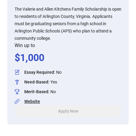
The Valerie and Allen Kitchens Family Scholarship is open
to residents of Arlington County, Virginia. Applicants
must be graduating seniors from a high school in
Arlington Public Schools (APS) who plan to attend a
community college.
Win up to
$
1,000
Essay Required
:
No
Need-Based
:
Yes
Merit-Based
:
No
Website
Apply Now